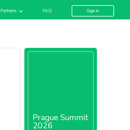
Partners
FAQ
Sign in
Prague Summit
2026