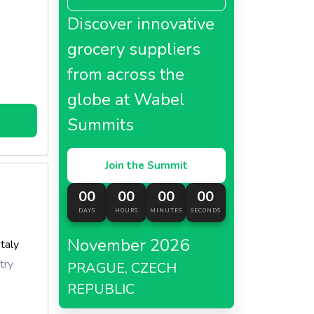
Discover innovative
grocery suppliers
from across the
globe at Wabel
rations.
Summits
Join the Summit
00
00
00
00
DAYS
HOURS
MINUTES
SECONDS
November 2026
Italy
try
PRAGUE, CZECH
REPUBLIC