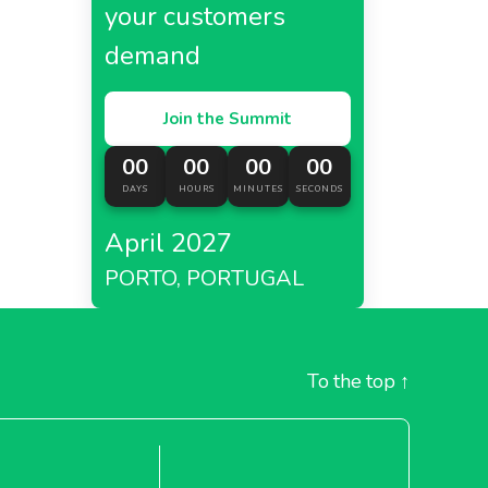
your customers
demand
Join the Summit
00
00
00
00
DAYS
HOURS
MINUTES
SECONDS
April 2027
PORTO, PORTUGAL
To the top
↑