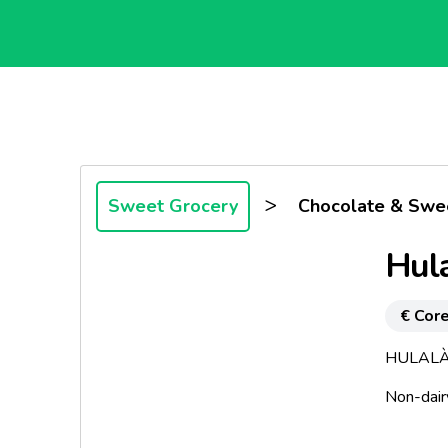
>
Sweet Grocery
Chocolate & Swe
Hul
€ Core
HULALÀ
Non-dair
The Ideal