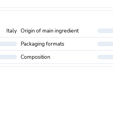
Italy
Origin of main ingredient
Packaging formats
Composition