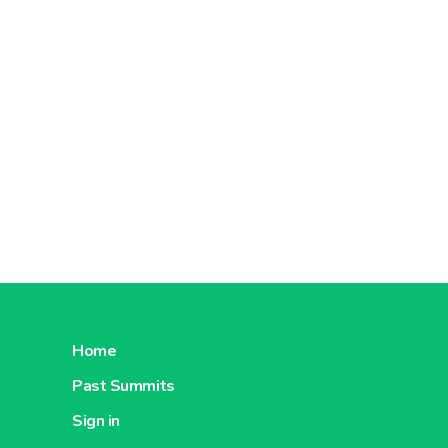
Home
Past Summits
Sign in