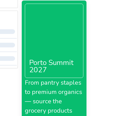
Porto Summit
2027
From pantry staples
to premium organics
— source the
grocery products