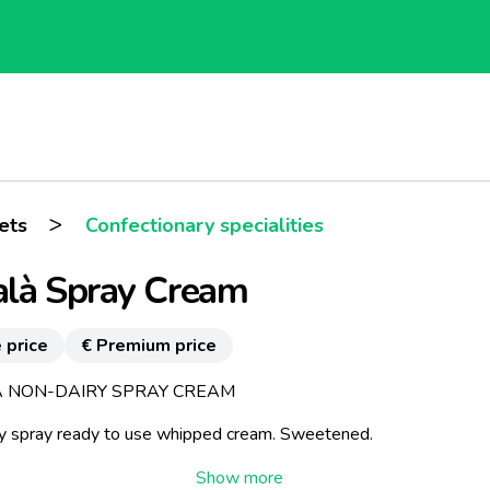
>
ets
Confectionary specialities
alà Spray Cream
 price
€ Premium price
 NON-DAIRY SPRAY CREAM
y spray ready to use whipped cream. Sweetened.
 topping for cakes ice creams and fruit salads. Great with coffee.