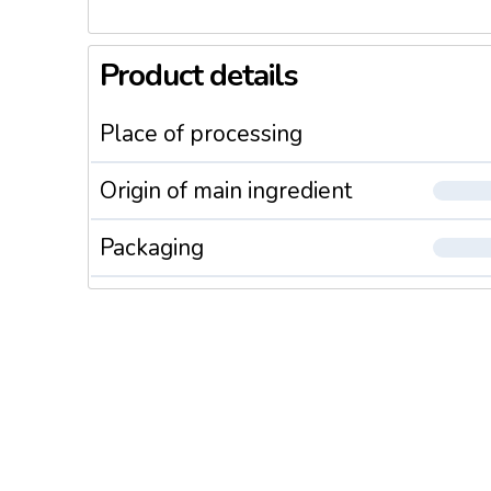
Product details
Place of processing
Origin of main ingredient
Packaging