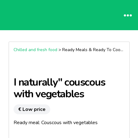
Chilled and fresh food
> Ready Meals & Ready To Cook >
Other
I naturally" couscous
with vegetables
€ Low price
Ready meal: Couscous with vegetables