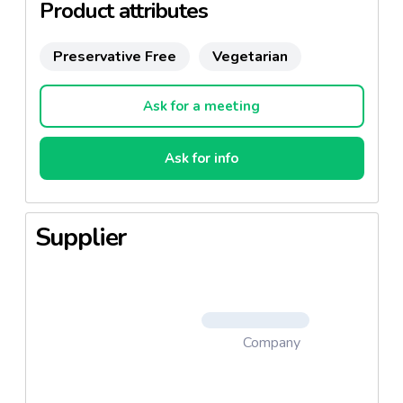
Product attributes
Preservative Free
Vegetarian
Ask for a meeting
Ask for info
Supplier
Company