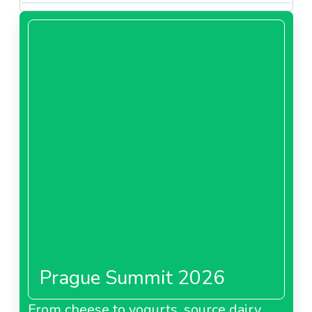
Prague Summit 2026
From cheese to yogurts, source dairy