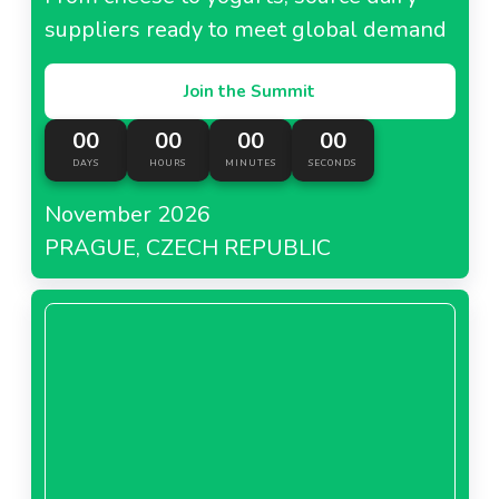
suppliers ready to meet global demand
Join the Summit
00
00
00
00
DAYS
HOURS
MINUTES
SECONDS
November 2026
PRAGUE, CZECH REPUBLIC