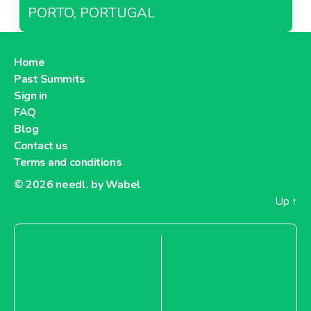
PORTO, PORTUGAL
Home
Past Summits
Sign in
FAQ
Blog
Contact us
Terms and conditions
© 2026
needl. by Wabel
Up
↑