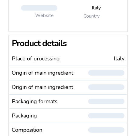
Italy
Website
Country
Product details
Place of processing
Italy
Origin of main ingredient
Origin of main ingredient
Packaging formats
Packaging
Composition