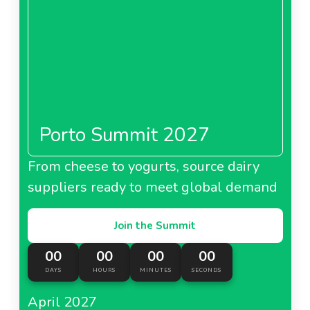
Porto Summit 2027
From cheese to yogurts, source dairy
suppliers ready to meet global demand
Join the Summit
00
00
00
00
DAYS
HOURS
MINUTES
SECONDS
April 2027