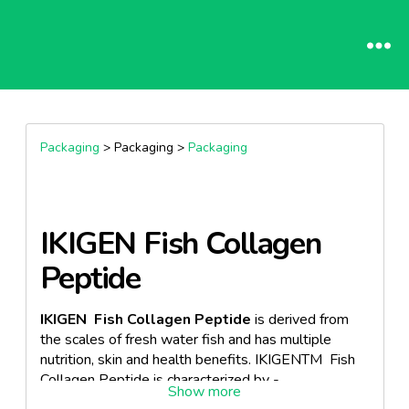
Packaging
> Packaging >
Packaging
IKIGEN Fish Collagen
Peptide
IKIGEN Fish Collagen Peptide
is derived from
the scales of fresh water fish and has multiple
nutrition, skin and health benefits. IKIGENTM Fish
Collagen Peptide is characterized by -