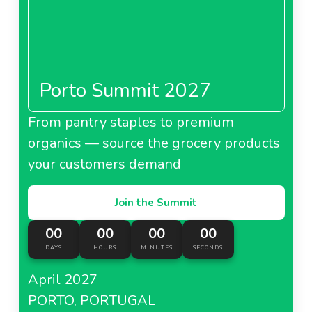
Porto Summit 2027
From pantry staples to premium
organics — source the grocery products
your customers demand
Join the Summit
00
00
00
00
DAYS
HOURS
MINUTES
SECONDS
April 2027
PORTO, PORTUGAL