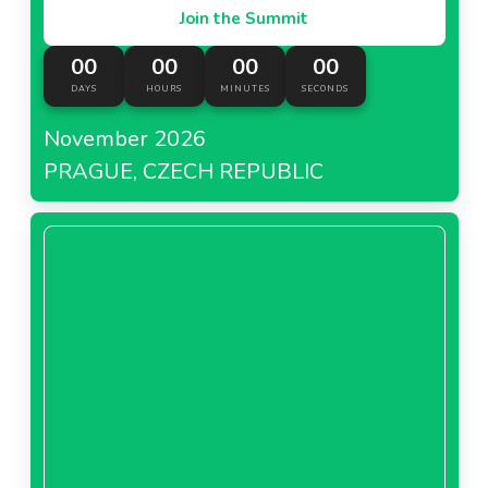
Join the Summit
00
00
00
00
DAYS
HOURS
MINUTES
SECONDS
November 2026
PRAGUE, CZECH REPUBLIC