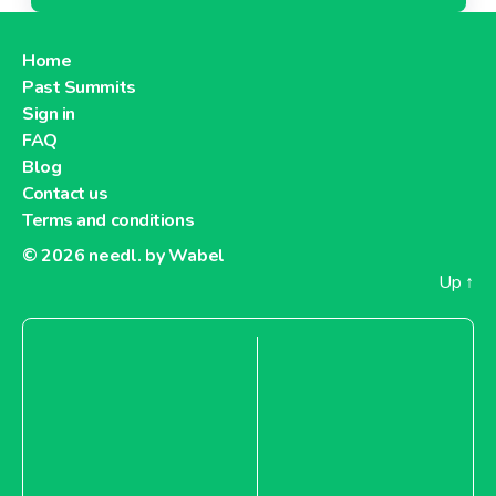
Home
Past Summits
Sign in
FAQ
Blog
Contact us
Terms and conditions
© 2026
needl. by Wabel
Up
↑