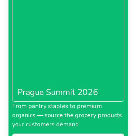
Prague Summit 2026
From pantry staples to premium
organics — source the grocery products
your customers demand