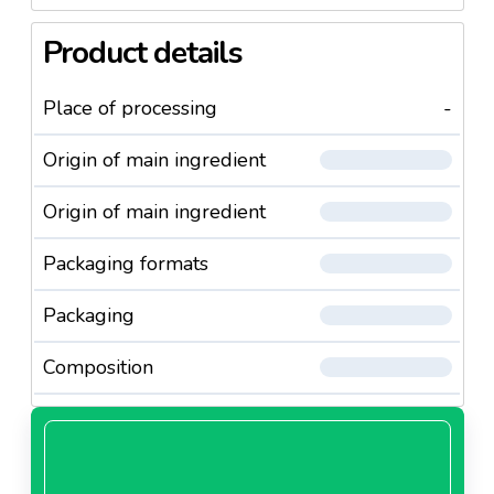
Product details
Place of processing
-
Origin of main ingredient
Origin of main ingredient
Packaging formats
Packaging
Composition