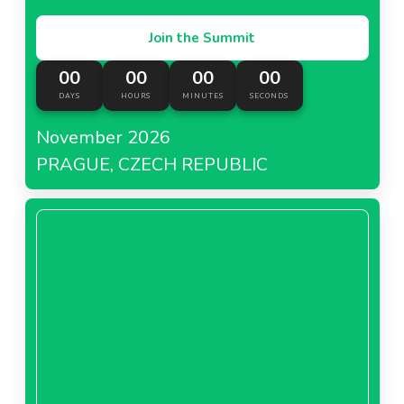
Join the Summit
00
00
00
00
DAYS
HOURS
MINUTES
SECONDS
November 2026
PRAGUE, CZECH REPUBLIC