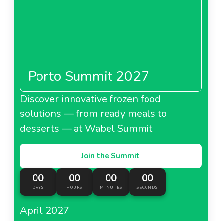
Porto Summit 2027
Discover innovative frozen food
solutions — from ready meals to
desserts — at Wabel Summit
Join the Summit
00
00
00
00
DAYS
HOURS
MINUTES
SECONDS
April 2027