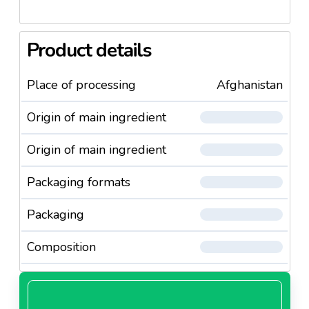
Product details
Place of processing
Afghanistan
Origin of main ingredient
Origin of main ingredient
Packaging formats
Packaging
Composition