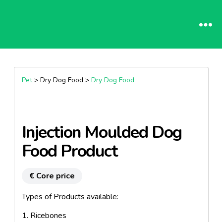
Pet
> Dry Dog Food >
Dry Dog Food
Injection Moulded Dog
Food Product
€ Core price
Types of Products available:
1. Ricebones