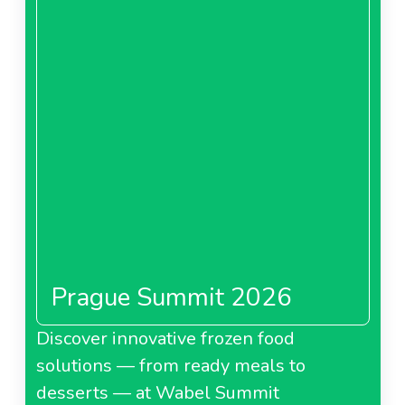
Prague Summit 2026
Discover innovative frozen food
solutions — from ready meals to
desserts — at Wabel Summit