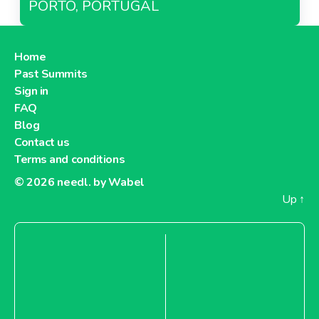
PORTO, PORTUGAL
Home
Past Summits
Sign in
FAQ
Blog
Contact us
Terms and conditions
© 2026
needl. by Wabel
Up
↑