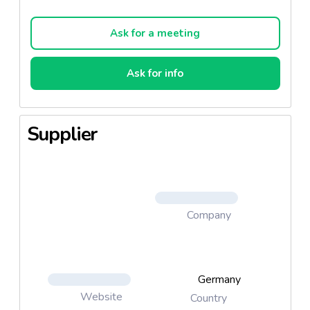
Ask for a meeting
Ask for info
Supplier
Company
Germany
Website
Country