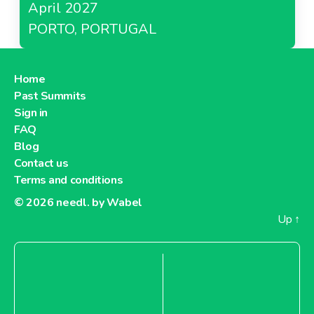
April 2027
PORTO, PORTUGAL
Home
Past Summits
Sign in
FAQ
Blog
Contact us
Terms and conditions
© 2026
needl. by Wabel
Up
↑