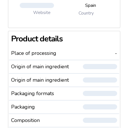
Spain
Website
Country
Product details
Place of processing
-
Origin of main ingredient
Origin of main ingredient
Packaging formats
Packaging
Composition