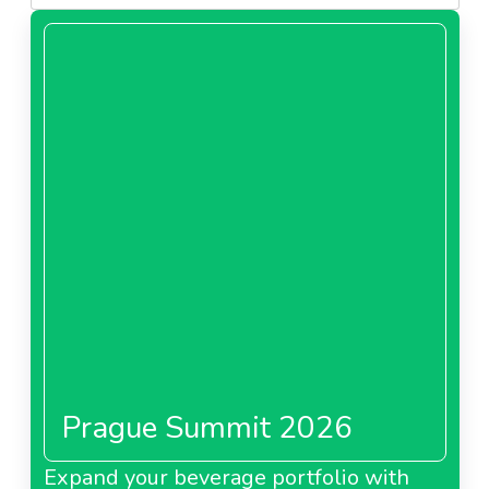
Prague Summit 2026
Expand your beverage portfolio with