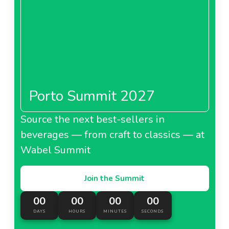
Porto Summit 2027
Source the next best-sellers in
beverages — from craft to classics — at
Wabel Summit
Join the Summit
00
00
00
00
DAYS
HOURS
MINUTES
SECONDS