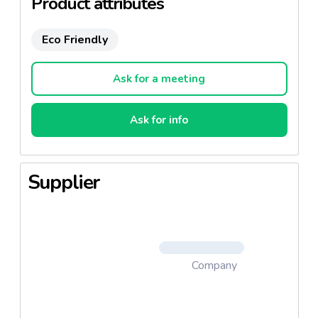
Product attributes
Save unnecessary costs of physical prototypes and
commercial visits
Eco Friendly
The latest 3D configurator to customize any
packaging in 3D and accelerate x 3 your sales cycle.
Ask for a meeting
Ask for info
Supplier
Company