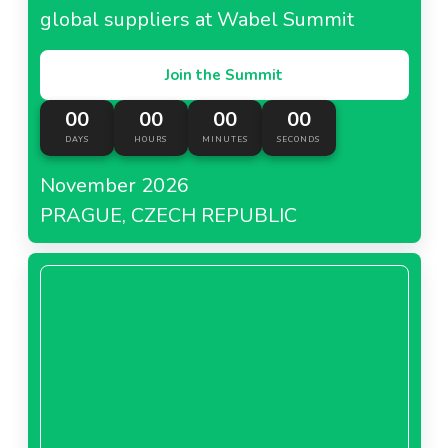
global suppliers at Wabel Summit
Join the Summit
00
00
00
00
DAYS
HOURS
MINUTES
SECONDS
November 2026
PRAGUE, CZECH REPUBLIC