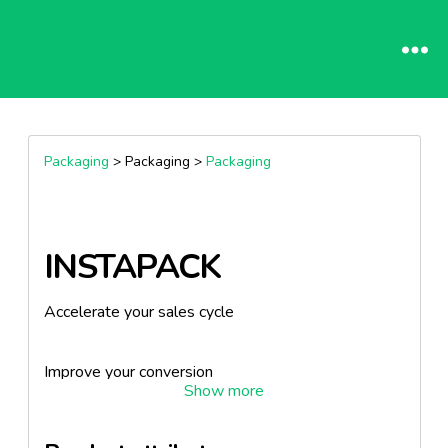
Packaging
> Packaging >
Packaging
INSTAPACK
Accelerate your sales cycle
Improve your conversion
Empower your clients' experience