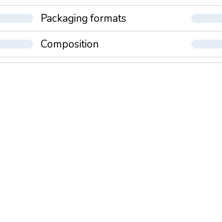
Packaging formats
Composition