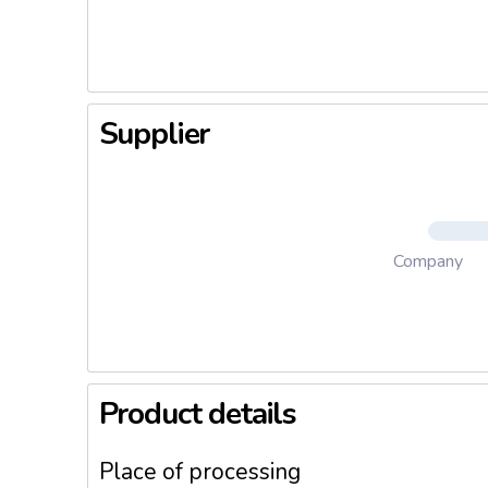
he Weary
Pays Res
dary Fru
arry The
any And 
Supplier
ng, Iris
d Floral 
m Requir
Company
Product details
Place of processing