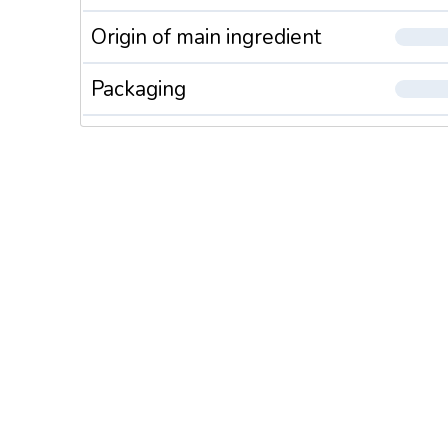
Origin of main ingredient
Packaging