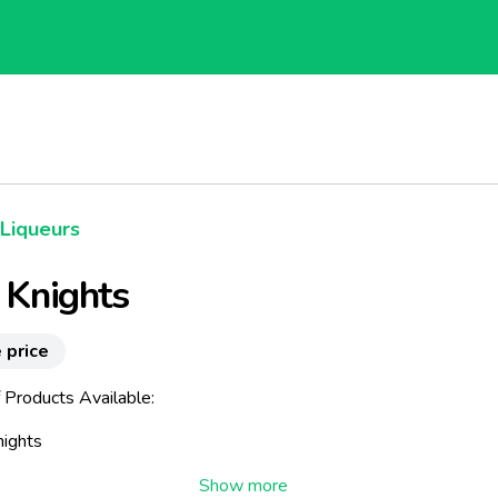
Liqueurs
h Knights
 price
 Products Available:
nights
eland It Is Said That Irish Knights Offered Sanctuary, Food And Dri