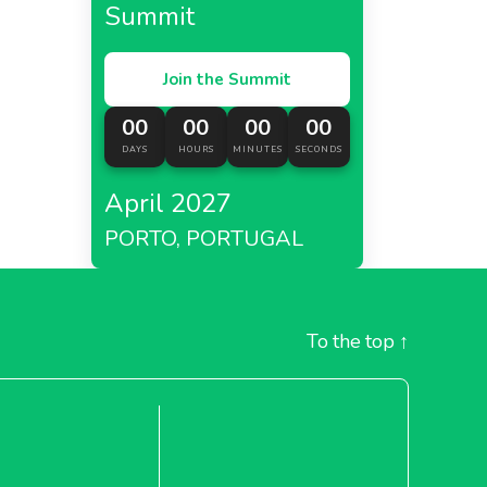
Summit
Join the Summit
00
00
00
00
DAYS
HOURS
MINUTES
SECONDS
April 2027
PORTO, PORTUGAL
To the top
↑