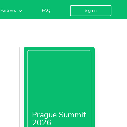
Partners
FAQ
Sign in
Prague Summit
2026
nk To T