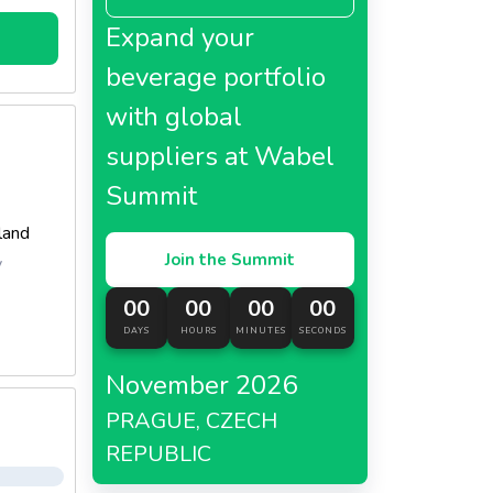
nk That
Expand your
e Legen
Could M
beverage portfolio
e For M
with global
 Entici
Malt An
suppliers at Wabel
h Crea
Summit
eland
Join the Summit
y
00
00
00
00
DAYS
HOURS
MINUTES
SECONDS
November 2026
PRAGUE, CZECH
REPUBLIC