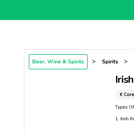
>
>
Beer, Wine & Spirits
Spirits
Iris
€ Core
Types Of
1. Irish K
In Old Ir