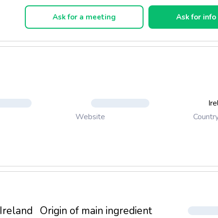
 Traveller. Our Challenge Was To Develop a Genuine Cream Dri
pect To Irish Traditions Of Hospitality While Giving a Nod To Th
Ask for a meeting
Ask for info
gality Of Our Scots Neighbours. Only The Most Careful Blending 
 Best Of Both Worlds. Today Irish Knights Is The Cream Of Choic
The Most Value Sensitive Of Our Fermented Brands. Smooth And
h Knights Is Flavoured With a Sweet Cacao Married With Distinct 
Notes, Just The Bite Necessary For a Celebration And All The Ric
ed For That Special Feeling Of Luxury.
Ir
Countr
Website
Ireland
Origin of main ingredient