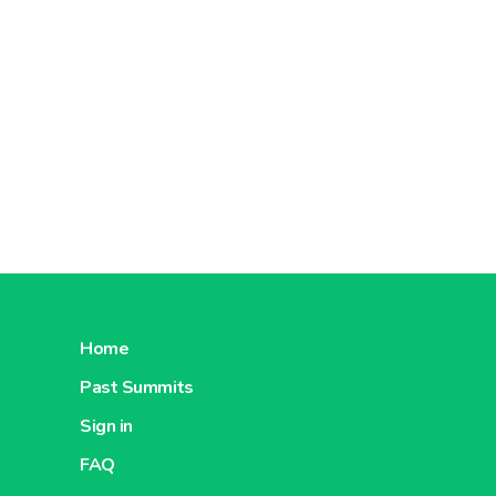
Home
Past Summits
Sign in
FAQ