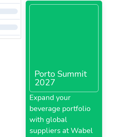
Porto Summit
2027
Expand your
beverage portfolio
with global
suppliers at Wabel