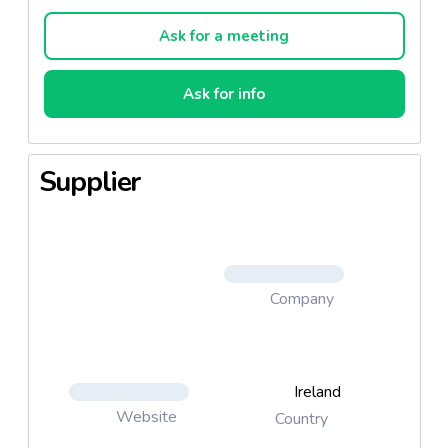
volume market.
Ask for a meeting
Ask for info
Supplier
Company
Ireland
Website
Country