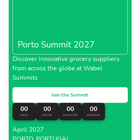
Porto Summit 2027
Discover innovative grocery suppliers
from across the globe at Wabel
Summits
Join the Summit
00
00
00
00
DAYS
HOURS
MINUTES
SECONDS
April 2027
PORTO, PORTUGAL