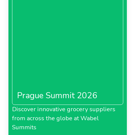
Prague Summit 2026
Discover innovative grocery suppliers
from across the globe at Wabel
Summits