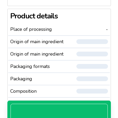
Product details
Place of processing
-
Origin of main ingredient
Origin of main ingredient
Packaging formats
Packaging
Composition