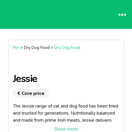
Pet
> Dry Dog Food >
Dry Dog Food
Jessie
€ Core price
The Jessie range of cat and dog food has been tried
and trusted for generations. Nutritionally balanced
and made from prime Irish meats, Jessie delivers
affordable, high quality pet food to a demanding