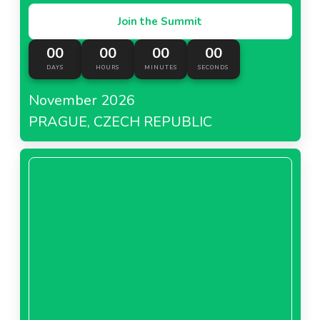
Join the Summit
00
00
00
00
DAYS
HOURS
MINUTES
SECONDS
November 2026
PRAGUE, CZECH REPUBLIC