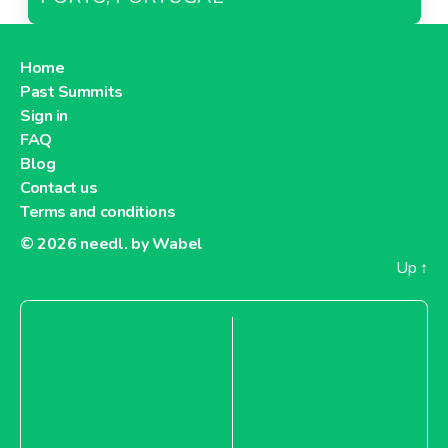
Home
Past Summits
Sign in
FAQ
Blog
Contact us
Terms and conditions
© 2026
needl. by Wabel
Up
↑