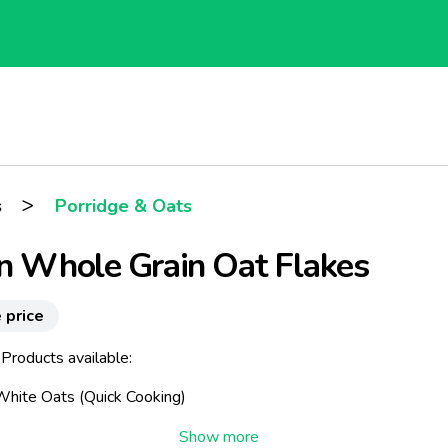
>
s
Porridge & Oats
n Whole Grain Oat Flakes
 price
Products available:
 White Oats (Quick Cooking)
Soluble Oats (Instant)