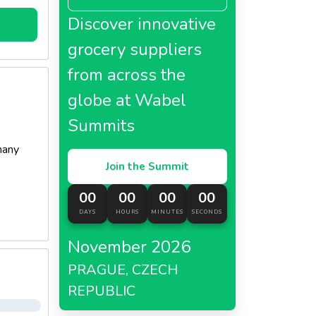
Discover innovative
grocery suppliers
from across the
globe at Wabel
Summits
many
Join the Summit
00
00
00
00
DAYS
HOURS
MINUTES
SECONDS
November 2026
PRAGUE, CZECH
REPUBLIC