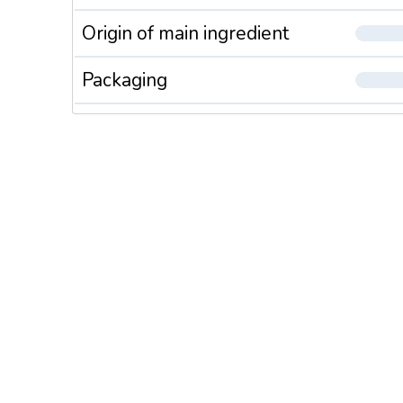
Origin of main ingredient
Packaging