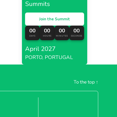
Summits
Join the Summit
00
00
00
00
DAYS
HOURS
MINUTES
SECONDS
April 2027
PORTO, PORTUGAL
To the top
↑