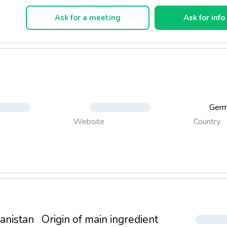
Ask for a meeting
Ask for info
Ger
Country
Website
anistan
Origin of main ingredient