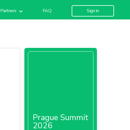
Partners
FAQ
Sign in
Prague Summit
2026