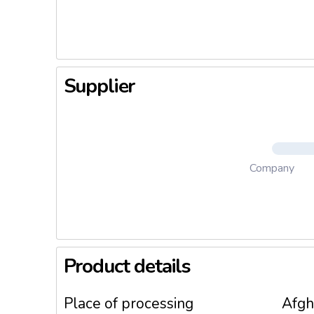
Supplier
Company
Product details
Place of processing
Afgh