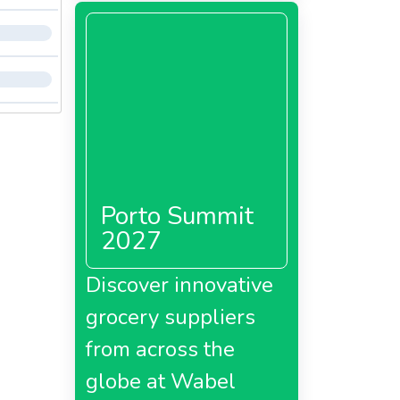
Porto Summit
2027
Discover innovative
grocery suppliers
from across the
globe at Wabel