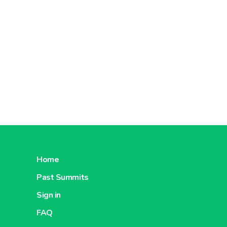
Home
Past Summits
Sign in
FAQ