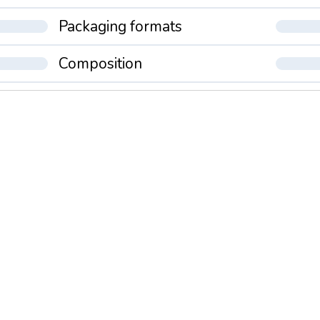
Packaging formats
Composition