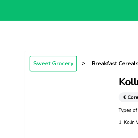
>
Sweet Grocery
Breakfast Cereal
Koll
€ Core
Types of 
1. Kolln
2. Kolln 