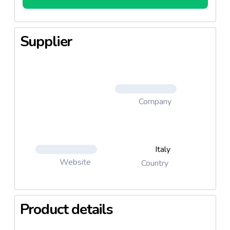
Supplier
Company
Italy
Website
Country
Product details