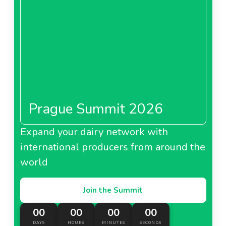
Prague Summit 2026
Expand your dairy network with
international producers from around the
world
Join the Summit
00
00
00
00
DAYS
HOURS
MINUTES
SECONDS