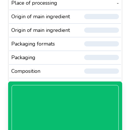
Place of processing
-
Origin of main ingredient
Origin of main ingredient
Packaging formats
Packaging
Composition