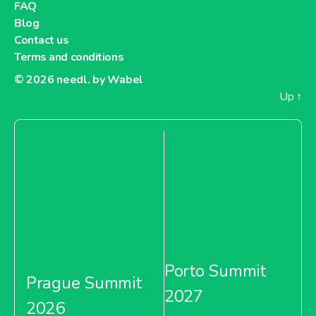
FAQ
Blog
Contact us
Terms and conditions
© 2026
needl. by Wabel
Up
↑
Porto Summit
Prague Summit
2027
2026