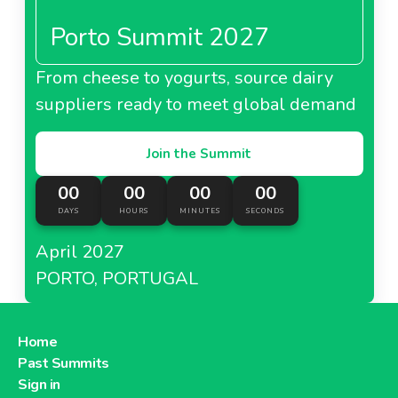
Porto Summit 2027
From cheese to yogurts, source dairy
suppliers ready to meet global demand
Join the Summit
00
00
00
00
DAYS
HOURS
MINUTES
SECONDS
April 2027
PORTO, PORTUGAL
Home
Past Summits
Sign in