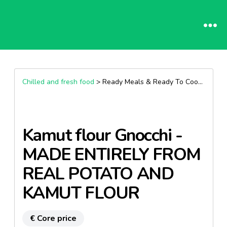
Chilled and fresh food
> Ready Meals & Ready To Cook >
Past
Kamut flour Gnocchi -
MADE ENTIRELY FROM
REAL POTATO AND
KAMUT FLOUR
€ Core price