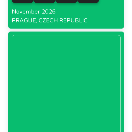
November 2026
PRAGUE, CZECH REPUBLIC