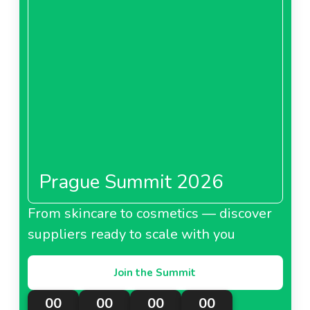
Prague Summit 2026
From skincare to cosmetics — discover
suppliers ready to scale with you
Join the Summit
00
00
00
00