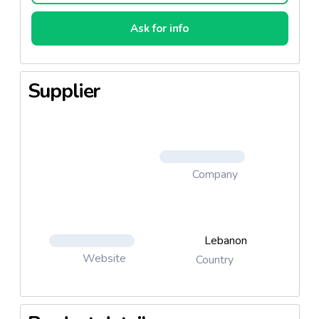
Ask for info
Supplier
Company
Lebanon
Website
Country