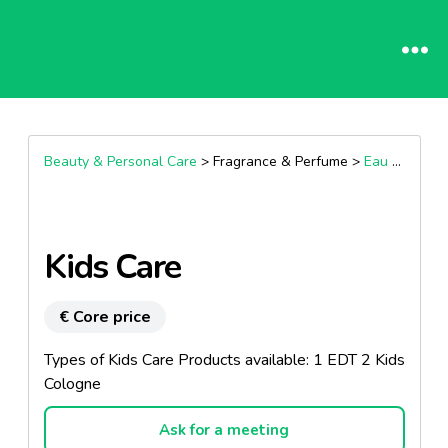
Beauty & Personal Care
> Fragrance & Perfume >
Eau De Toilette
Kids Care
€ Core price
Types of Kids Care Products available: 1 EDT 2 Kids
Cologne
Ask for a meeting