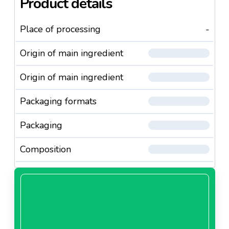
Product details
Place of processing
-
Origin of main ingredient
Origin of main ingredient
Packaging formats
Packaging
Composition