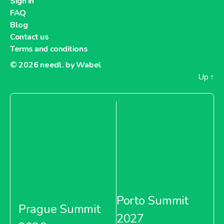
Sign in
FAQ
Blog
Contact us
Terms and conditions
© 2026
needl. by Wabel
Up
↑
Porto Summit
Prague Summit
2027