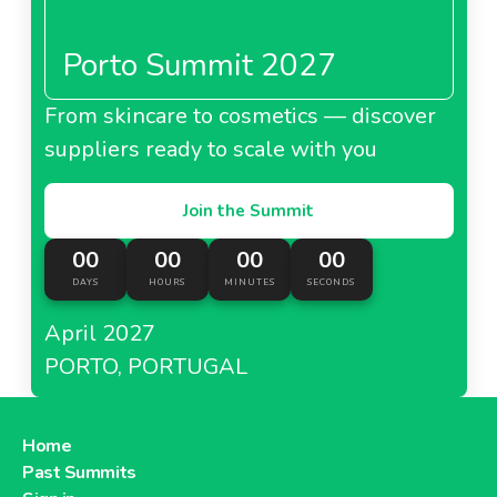
Porto Summit 2027
From skincare to cosmetics — discover
suppliers ready to scale with you
Join the Summit
00
00
00
00
DAYS
HOURS
MINUTES
SECONDS
April 2027
PORTO, PORTUGAL
Home
Past Summits