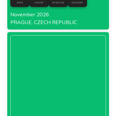
DAYS
HOURS
MINUTES
SECONDS
November 2026
PRAGUE, CZECH REPUBLIC