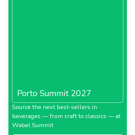
Porto Summit 2027
Source the next best-sellers in
beverages — from craft to classics — at
Wabel Summit