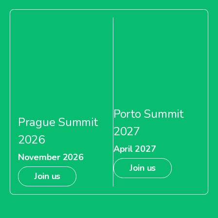
Porto Summit
Prague Summit
2027
2026
April 2027
November 2026
Join us
Join us