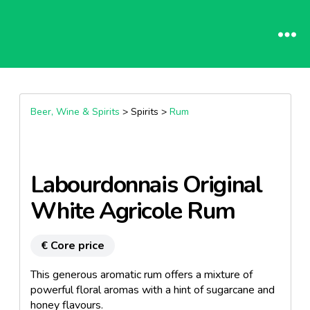
Beer, Wine & Spirits
> Spirits >
Rum
Labourdonnais Original
White Agricole Rum
€ Core price
This generous aromatic rum offers a mixture of
powerful floral aromas with a hint of sugarcane and
honey flavours.