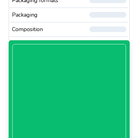
Packaging formats
Packaging
Composition