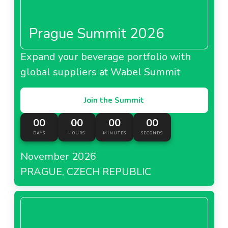
Prague Summit 2026
Expand your beverage portfolio with
global suppliers at Wabel Summit
Join the Summit
00
00
00
00
DAYS
HOURS
MINUTES
SECONDS
November 2026
PRAGUE, CZECH REPUBLIC