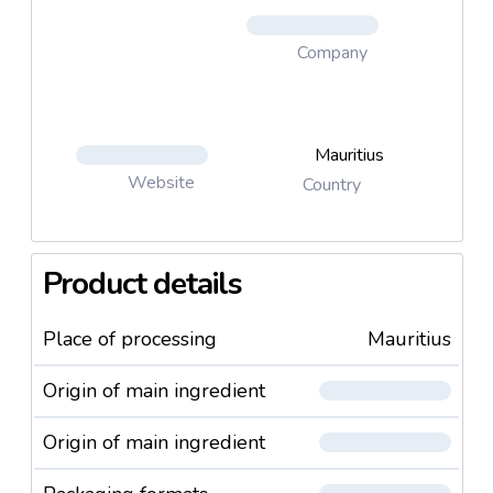
Company
Mauritius
Website
Country
Product details
Place of processing
Mauritius
Origin of main ingredient
Origin of main ingredient