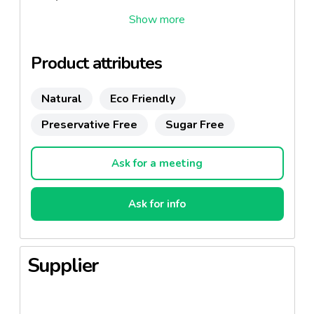
Also available in 50ml,200ml,500ml and 700ml
Product attributes
Natural
Eco Friendly
Preservative Free
Sugar Free
Ask for a meeting
Ask for info
Supplier