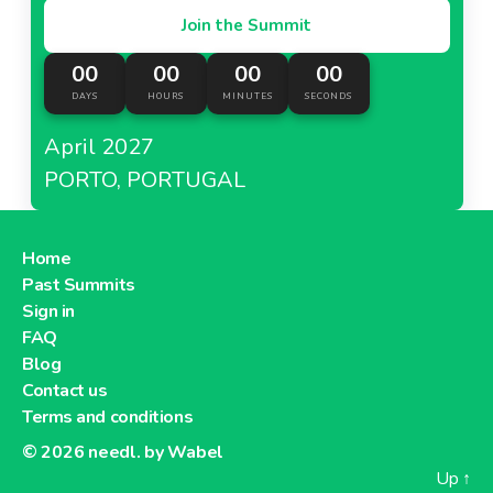
Join the Summit
00
00
00
00
DAYS
HOURS
MINUTES
SECONDS
April 2027
PORTO, PORTUGAL
Home
Past Summits
Sign in
FAQ
Blog
Contact us
Terms and conditions
© 2026
needl. by Wabel
Up
↑