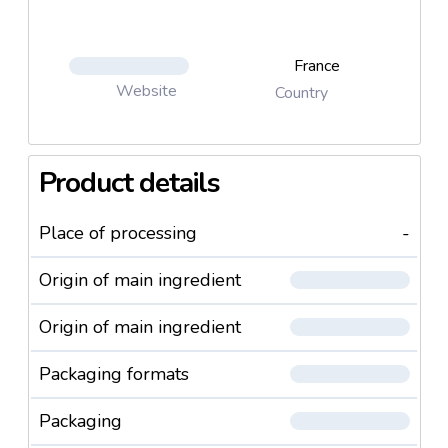
France
Website
Country
Product details
Place of processing
-
Origin of main ingredient
Origin of main ingredient
Packaging formats
Packaging