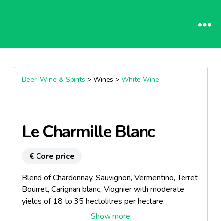
Beer, Wine & Spirits
> Wines >
White Wine
Le Charmille Blanc
€ Core price
Blend of Chardonnay, Sauvignon, Vermentino, Terret
Bourret, Carignan blanc, Viognier with moderate
yields of 18 to 35 hectolitres per hectare.