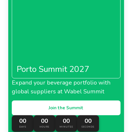
Porto Summit 2027
Expand your beverage portfolio with
global suppliers at Wabel Summit
Join the Summit
00
00
00
00
DAYS
HOURS
MINUTES
SECONDS