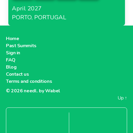
April 2027
PORTO, PORTUGAL
Home
Past Summits
Sign in
FAQ
Blog
Contact us
Terms and conditions
© 2026
needl. by Wabel
Up
↑