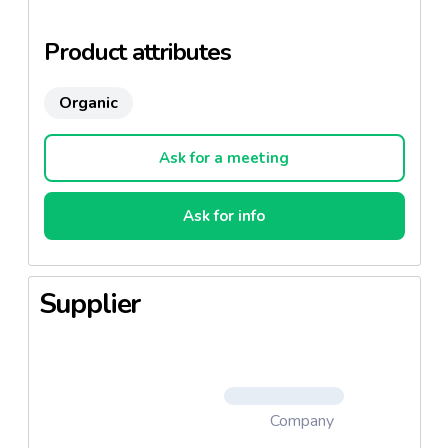
It is a mineral, aromatic and fresh wine which will
accompany seafood, appetizers and marinade.
Product attributes
Because of its price this wine is very successful
Organic
abroad.
Ask for a meeting
Ask for info
Supplier
Company