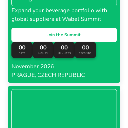
Expand your beverage portfolio with
global suppliers at Wabel Summit
Join the Summit
00
00
00
00
DAYS
HOURS
MINUTES
SECONDS
November 2026
PRAGUE, CZECH REPUBLIC