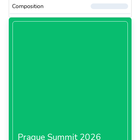
Composition
Prague Summit 2026