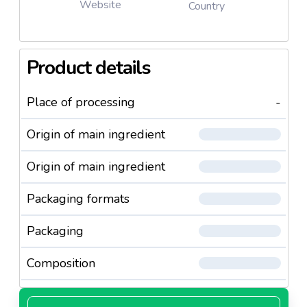
Website
Country
Product details
Place of processing
-
Origin of main ingredient
Origin of main ingredient
Packaging formats
Packaging
Composition