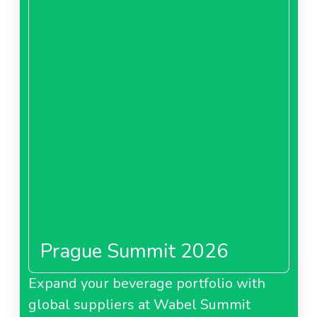
Prague Summit 2026
Expand your beverage portfolio with
global suppliers at Wabel Summit