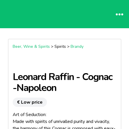
Beer, Wine & Spirits
> Spirits >
Brandy
Leonard Raffin - Cognac
-Napoleon
€ Low price
Art of Seduction:
Made with spirits of unrivalled purity and vivacity,
the harmony of this Cognac is composed with eaux-