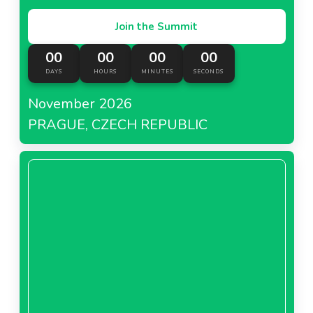
Join the Summit
00
00
00
00
DAYS
HOURS
MINUTES
SECONDS
November 2026
PRAGUE, CZECH REPUBLIC