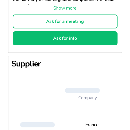
de-vie from the greatest Cognac terroirs Grande
Champagne, Petite Champagne and Fins Bois. Its
character is an attractive combinaison of power and
Ask for a meeting
complexity, with subtle aromas of spice bread,
prunes and coffee, set off to perfection by a
Ask for info
magnificent mahogany hue.
Supplier
Company
France