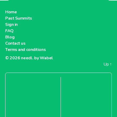
Home
Past Summits
Sign in
FAQ
Blog
Contact us
Terms and conditions
© 2026
needl. by Wabel
Up
↑