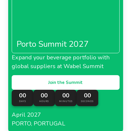
Porto Summit 2027
Expand your beverage portfolio with
global suppliers at Wabel Summit
Join the Summit
00
00
00
00
DAYS
HOURS
MINUTES
SECONDS
April 2027
PORTO, PORTUGAL