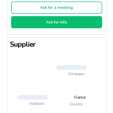
Ask for a meeting
Ask for info
Supplier
Company
France
Website
Country