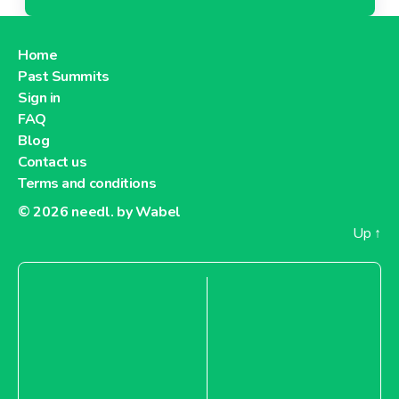
Home
Past Summits
Sign in
FAQ
Blog
Contact us
Terms and conditions
© 2026
needl. by Wabel
Up
↑