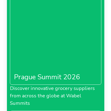
Prague Summit 2026
Discover innovative grocery suppliers
from across the globe at Wabel
Summits