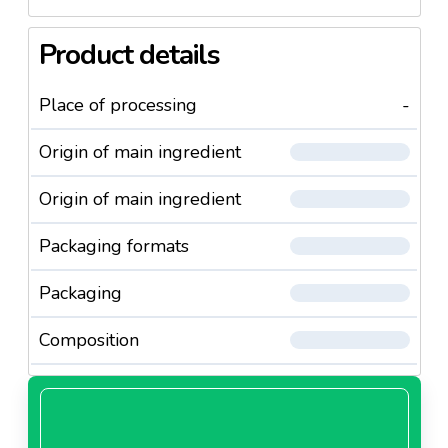
Product details
Place of processing
-
Origin of main ingredient
Origin of main ingredient
Packaging formats
Packaging
Composition