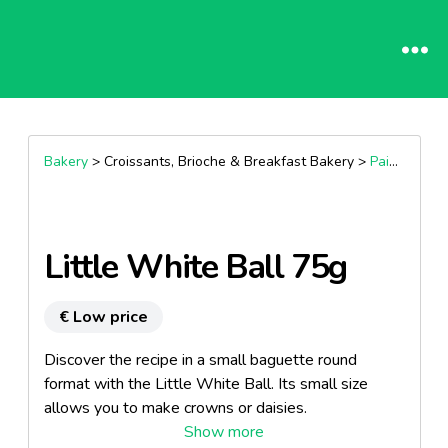
Bakery
> Croissants, Brioche & Breakfast Bakery >
Pain Aux Raisins
Little White Ball 75g
€ Low price
Discover the recipe in a small baguette round
format with the Little White Ball. Its small size
allows you to make crowns or daisies.