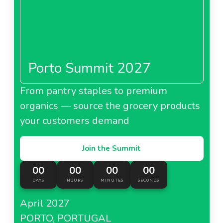
Porto Summit 2027
From pantry staples to premium
organics — source the grocery products
your customers demand
Join the Summit
00
00
00
00
DAYS
HOURS
MINUTES
SECONDS
April 2027
PORTO, PORTUGAL