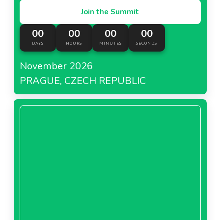
Join the Summit
00
00
00
00
DAYS
HOURS
MINUTES
SECONDS
November 2026
PRAGUE, CZECH REPUBLIC