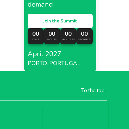
demand
Join the Summit
00
00
00
00
DAYS
HOURS
MINUTES
SECONDS
April 2027
PORTO, PORTUGAL
To the top
↑