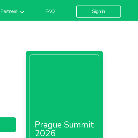
Partners
FAQ
Sign in
Prague Summit
2026