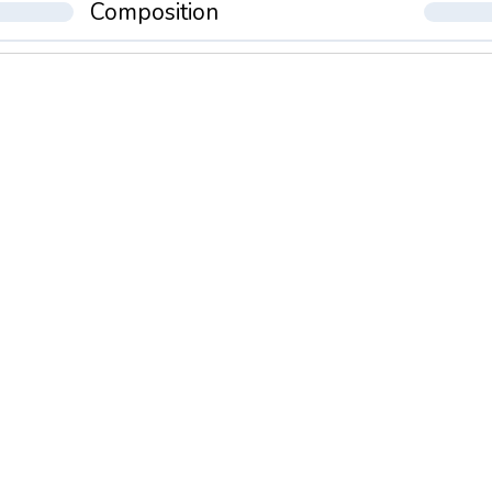
Composition