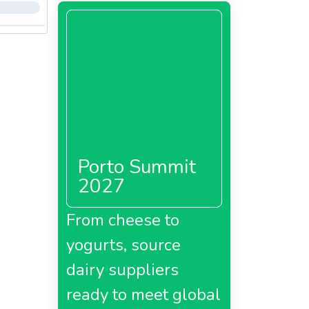
Porto Summit
2027
From cheese to
yogurts, source
dairy suppliers
ready to meet global