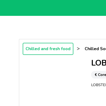
>
Chilled and fresh food
Chilled S
LOB
€ Core
LOBSTE