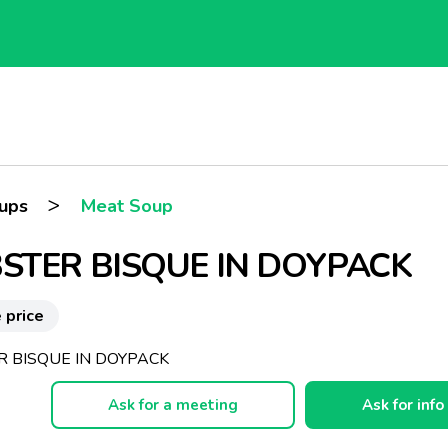
>
oups
Meat Soup
STER BISQUE IN DOYPACK
 price
R BISQUE IN DOYPACK
Ask for a meeting
Ask for info