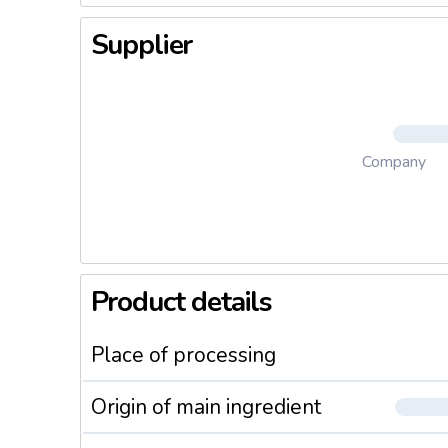
Supplier
Company
Product details
Place of processing
Origin of main ingredient