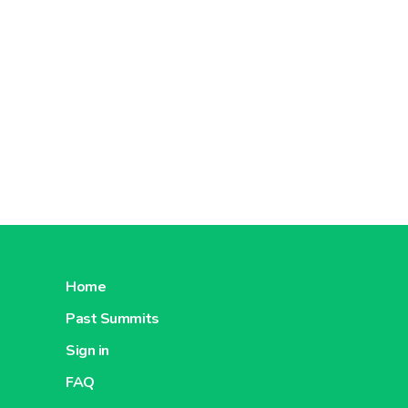
Home
Past Summits
Sign in
FAQ