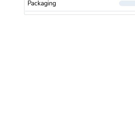
Packaging