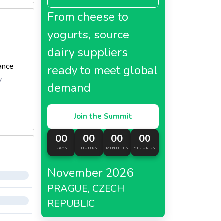
From cheese to
yogurts, source
dairy suppliers
ance
ready to meet global
y
demand
Join the Summit
00
00
00
00
DAYS
HOURS
MINUTES
SECONDS
November 2026
PRAGUE, CZECH
REPUBLIC