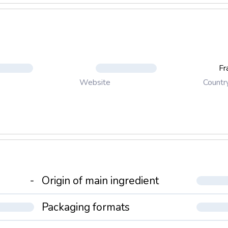
Fr
Countr
Website
-
Origin of main ingredient
Packaging formats