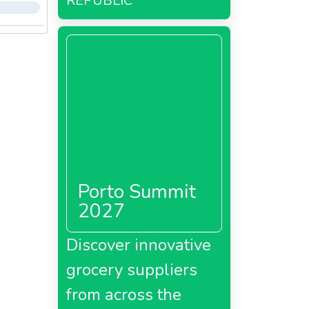
REPUBLIC
Porto Summit
2027
Discover innovative
grocery suppliers
from across the