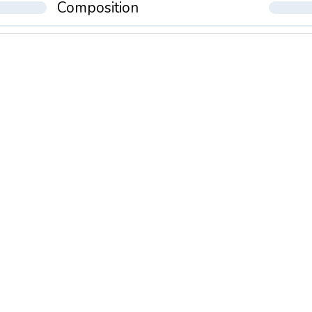
Composition