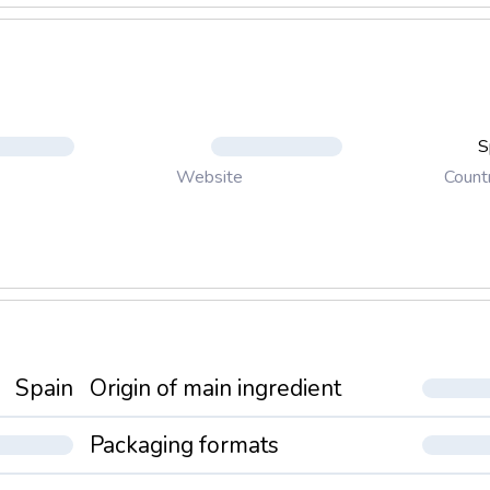
S
Count
Website
Spain
Origin of main ingredient
Packaging formats