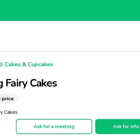
l Cakes & Cupcakes
 Fairy Cakes
 price
ry Cakes
Ask for a meeting
Ask for info