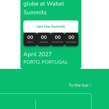
globe at Wabel
Summits
Join the Summit
00
00
00
00
DAYS
HOURS
MINUTES
SECONDS
April 2027
PORTO, PORTUGAL
To the top
↑