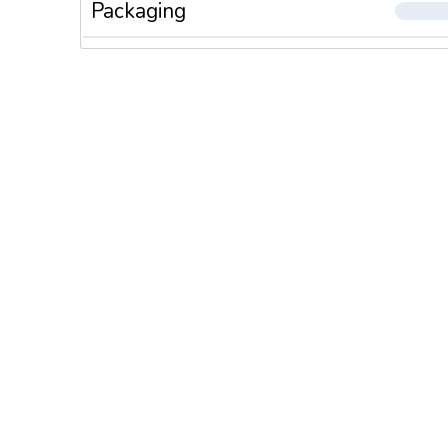
Packaging