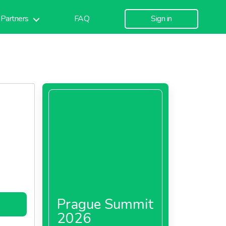
Partners
FAQ
Sign in
Prague Summit
2026