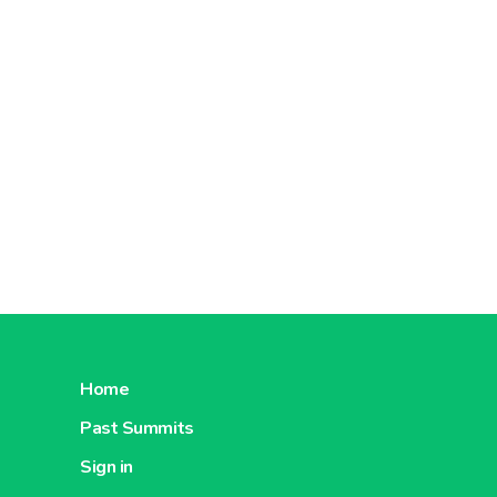
Home
Past Summits
Sign in