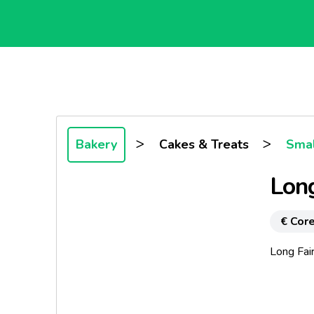
>
>
Bakery
Cakes & Treats
Smal
Long
€ Core
Long Fai