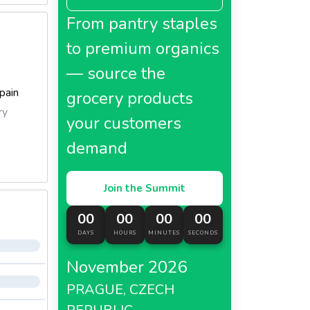
From pantry staples
to premium organics
— source the
pain
grocery products
ry
your customers
demand
Join the Summit
00
00
00
00
DAYS
HOURS
MINUTES
SECONDS
November 2026
PRAGUE, CZECH