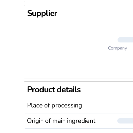
Supplier
Company
Product details
Place of processing
Origin of main ingredient