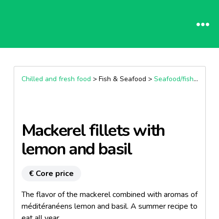
Chilled and fresh food
> Fish & Seafood >
Seafood/fish preparation & spreadable
Mackerel fillets with
lemon and basil
€ Core price
The flavor of the mackerel combined with aromas of
méditéranéens lemon and basil. A summer recipe to
eat all year.