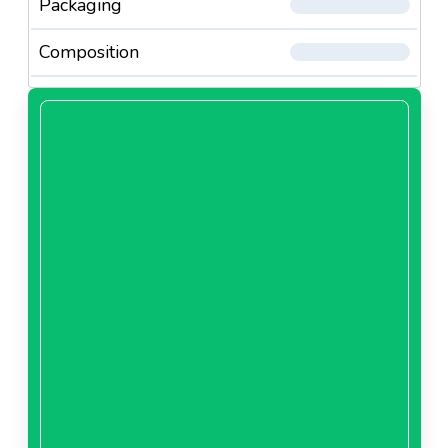
Packaging
Composition