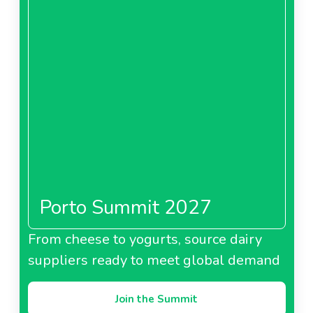
Porto Summit 2027
From cheese to yogurts, source dairy
suppliers ready to meet global demand
Join the Summit