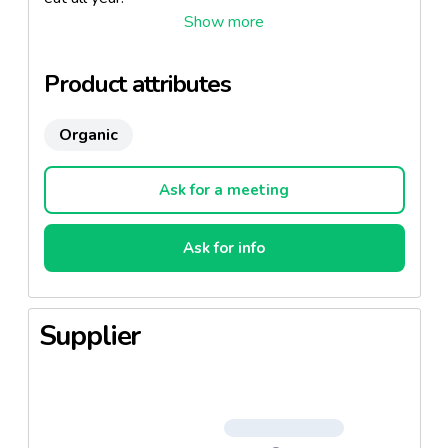
Product attributes
Organic
Ask for a meeting
Ask for info
Supplier