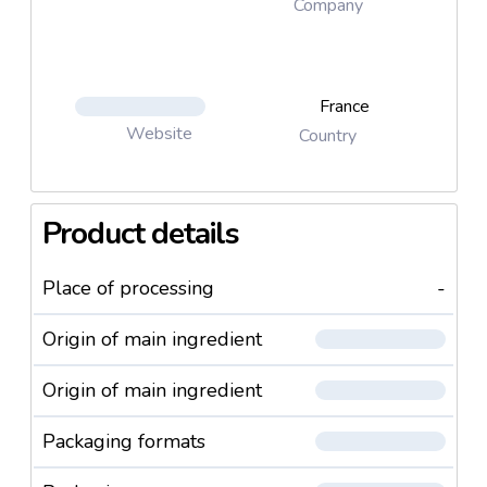
Company
France
Website
Country
Product details
Place of processing
-
Origin of main ingredient
Origin of main ingredient
Packaging formats