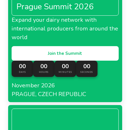
Prague Summit 2026
Expand your dairy network with
international producers from around the
world
Join the Summit
00
00
00
00
DAYS
HOURS
MINUTES
SECONDS
November 2026
PRAGUE, CZECH REPUBLIC