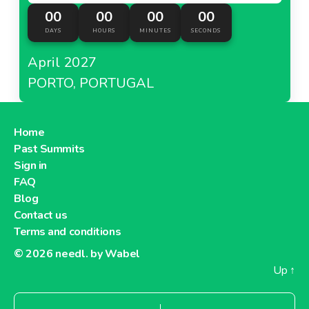
00
00
00
00
DAYS
HOURS
MINUTES
SECONDS
April 2027
PORTO, PORTUGAL
Home
Past Summits
Sign in
FAQ
Blog
Contact us
Terms and conditions
© 2026
needl. by Wabel
Up
↑