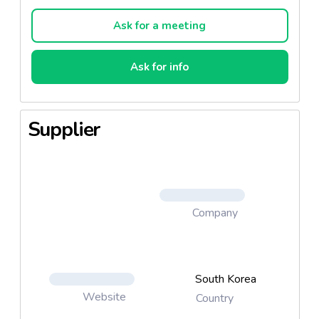
Cream & Sponge, Pudding Shadow, Concealor) Lip
& cheek ( Terra Cotta baked blusher, satin & Matt &
Ask for a meeting
gloss Lipstick, Lip gloss)
Ask for info
Supplier
Company
South Korea
Website
Country