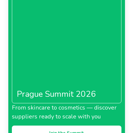
Prague Summit 2026
From skincare to cosmetics — discover
suppliers ready to scale with you
Join the Summit