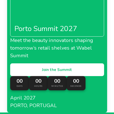
Porto Summit 2027
Meet the beauty innovators shaping
tomorrow’s retail shelves at Wabel
Summit
Join the Summit
00
00
00
00
DAYS
HOURS
MINUTES
SECONDS
April 2027
PORTO, PORTUGAL