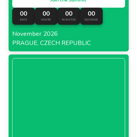
00
00
00
00
DAYS
HOURS
MINUTES
SECONDS
November 2026
PRAGUE, CZECH REPUBLIC