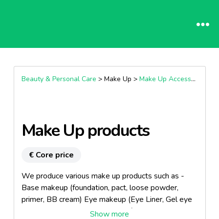
Beauty & Personal Care
> Make Up >
Make Up Accessories
Make Up products
€ Core price
We produce various make up products such as -
Base makeup (foundation, pact, loose powder,
primer, BB cream) Eye makeup (Eye Liner, Gel eye
liner, Long lasting & Water proof & Curling Mascara,