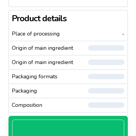
Product details
Place of processing
-
Origin of main ingredient
Origin of main ingredient
Packaging formats
Packaging
Composition