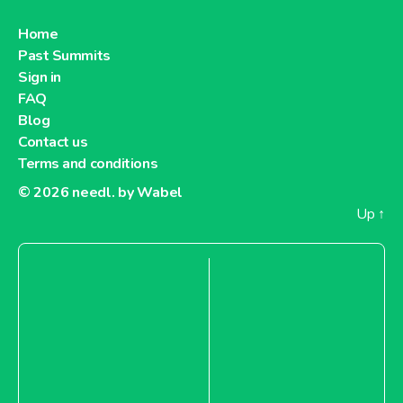
Home
Past Summits
Sign in
FAQ
Blog
Contact us
Terms and conditions
© 2026
needl. by Wabel
Up
↑