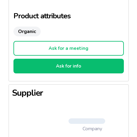
Product attributes
Organic
Ask for a meeting
Ask for info
Supplier
Company