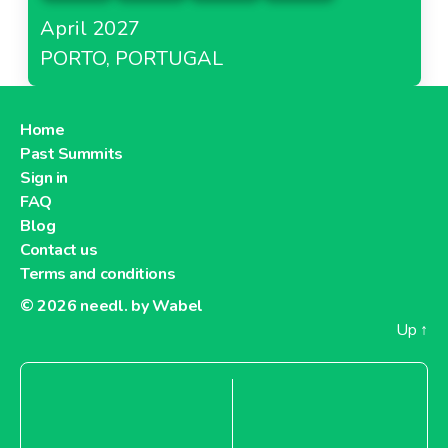
April 2027
PORTO, PORTUGAL
Home
Past Summits
Sign in
FAQ
Blog
Contact us
Terms and conditions
© 2026
needl. by Wabel
Up
↑