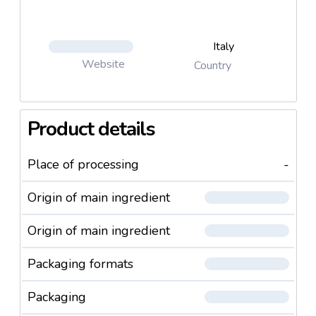
Italy
Website
Country
Product details
Place of processing
-
Origin of main ingredient
Origin of main ingredient
Packaging formats
Packaging