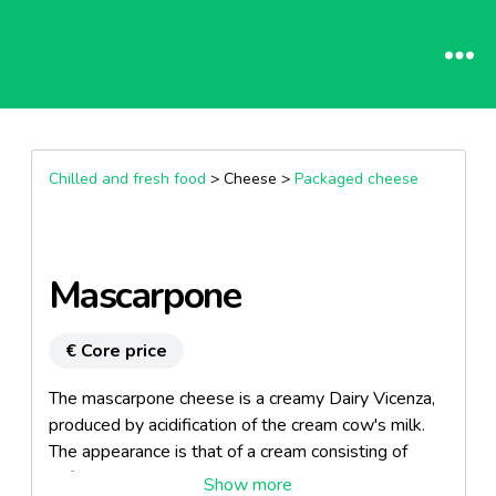
Chilled and fresh food
> Cheese >
Packaged cheese
Mascarpone
€ Core price
The mascarpone cheese is a creamy Dairy Vicenza,
produced by acidification of the cream cow's milk.
The appearance is that of a cream consisting of
soft-white to pale yellow.