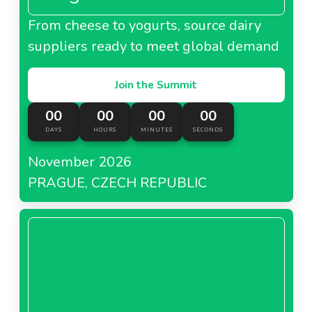
From cheese to yogurts, source dairy
suppliers ready to meet global demand
Join the Summit
00
00
00
00
DAYS
HOURS
MINUTES
SECONDS
November 2026
PRAGUE, CZECH REPUBLIC