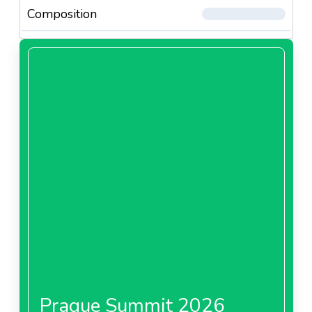
Composition
Prague Summit 2026