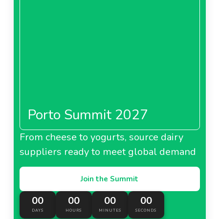
Porto Summit 2027
From cheese to yogurts, source dairy
suppliers ready to meet global demand
Join the Summit
00
00
00
00
DAYS
HOURS
MINUTES
SECONDS