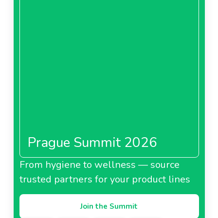
Prague Summit 2026
From hygiene to wellness — source
trusted partners for your product lines
Join the Summit