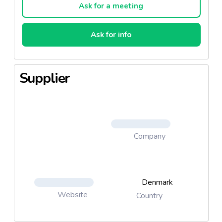
Ask for a meeting
Ask for info
Supplier
Company
Denmark
Website
Country