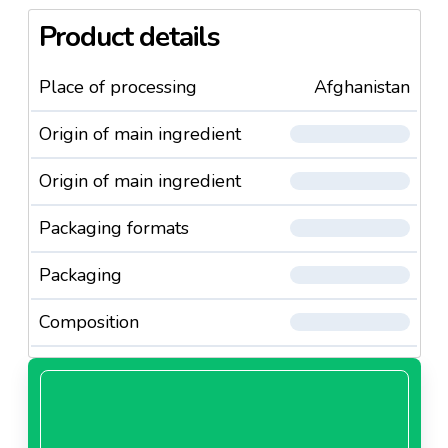
Product details
Place of processing
Afghanistan
Origin of main ingredient
Origin of main ingredient
Packaging formats
Packaging
Composition