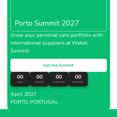
Porto Summit 2027
Grow your personal care portfolio with
international suppliers at Wabel
Summit
Join the Summit
00
00
00
00
DAYS
HOURS
MINUTES
SECONDS
April 2027
PORTO, PORTUGAL