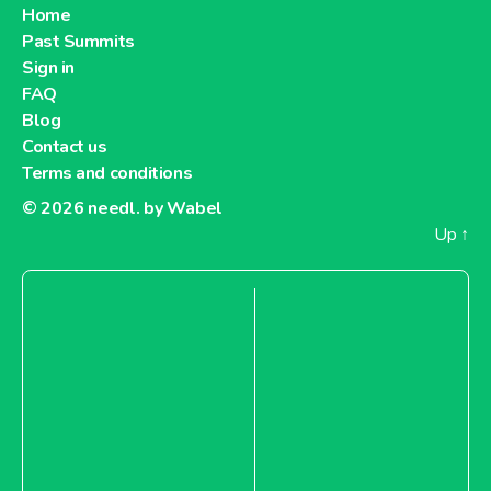
Home
Past Summits
Sign in
FAQ
Blog
Contact us
Terms and conditions
© 2026
needl. by Wabel
Up
↑