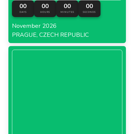
00
00
00
00
DAYS
HOURS
MINUTES
SECONDS
November 2026
PRAGUE, CZECH REPUBLIC