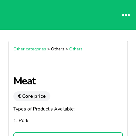
Other categories
> Others >
Others
Meat
€ Core price
Types of Product’s Available:
1. Pork
2. Beef