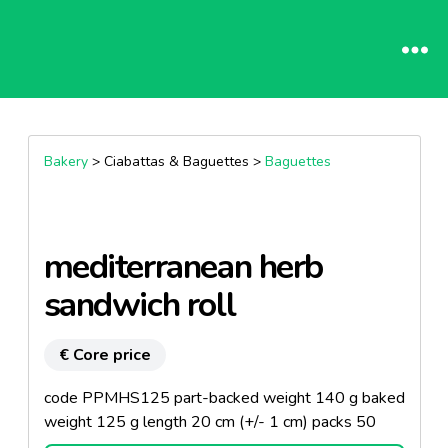
Bakery
> Ciabattas & Baguettes >
Baguettes
mediterranean herb
sandwich roll
€ Core price
code PPMHS125 part-backed weight 140 g baked
weight 125 g length 20 cm (+/- 1 cm) packs 50