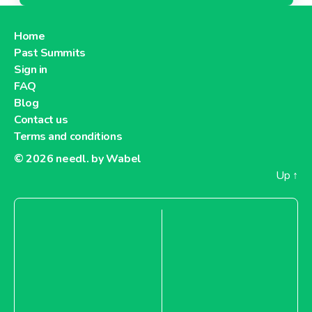
Home
Past Summits
Sign in
FAQ
Blog
Contact us
Terms and conditions
© 2026
needl. by Wabel
Up
↑