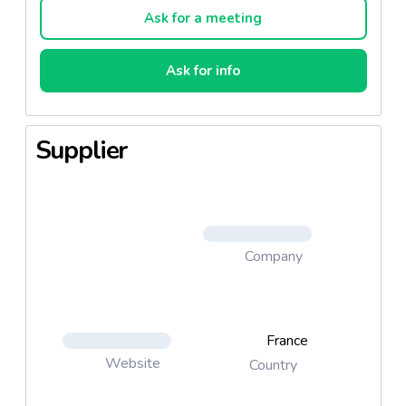
Ask for a meeting
Ask for info
Supplier
Company
France
Website
Country