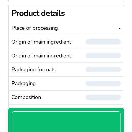
Product details
Place of processing
-
Origin of main ingredient
Origin of main ingredient
Packaging formats
Packaging
Composition