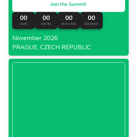
Join the Summit
00
00
00
00
DAYS
HOURS
MINUTES
SECONDS
November 2026
PRAGUE, CZECH REPUBLIC