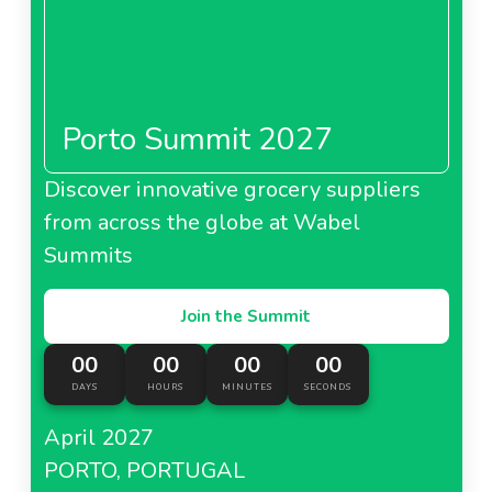
Porto Summit 2027
Discover innovative grocery suppliers
from across the globe at Wabel
Summits
Join the Summit
00
00
00
00
DAYS
HOURS
MINUTES
SECONDS
April 2027
PORTO, PORTUGAL