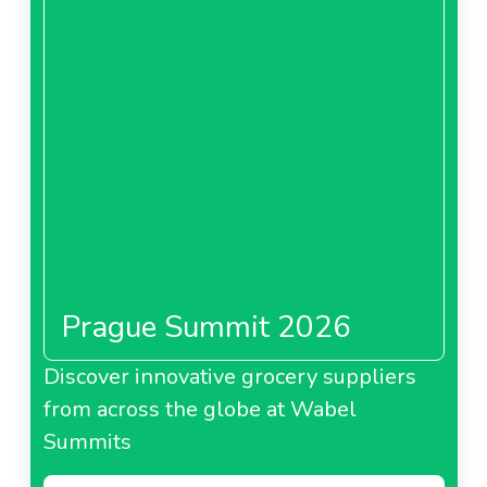
Prague Summit 2026
Discover innovative grocery suppliers
from across the globe at Wabel
Summits