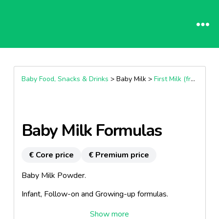
Baby Food, Snacks & Drinks
> Baby Milk >
First Milk (from Birth)
Baby Milk Formulas
€ Core price
€ Premium price
Baby Milk Powder.
Infant, Follow-on and Growing-up formulas.
Also available post-discharge (prema), HA and