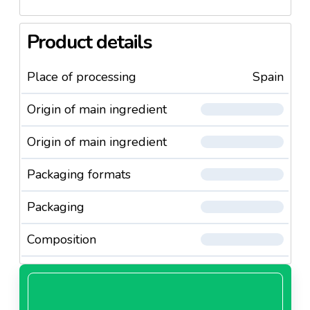
Product details
Place of processing
Spain
Origin of main ingredient
Origin of main ingredient
Packaging formats
Packaging
Composition