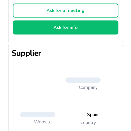
other special formulas.
Ask for a meeting
Available in 400g, 800g and 900g sizes.
Printed and/or labelled tins.
Ask for info
Supplier
Company
Spain
Website
Country