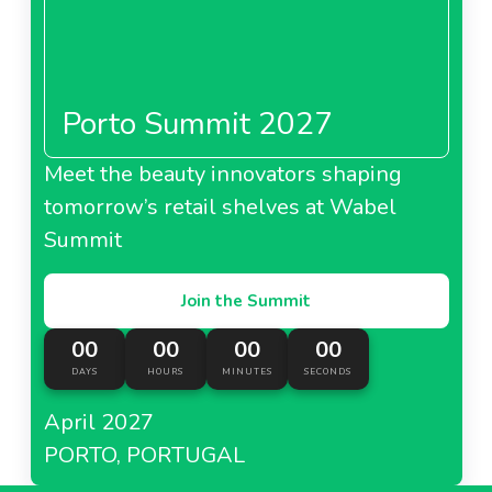
Porto Summit 2027
Meet the beauty innovators shaping
tomorrow’s retail shelves at Wabel
Summit
Join the Summit
00
00
00
00
DAYS
HOURS
MINUTES
SECONDS
April 2027
PORTO, PORTUGAL