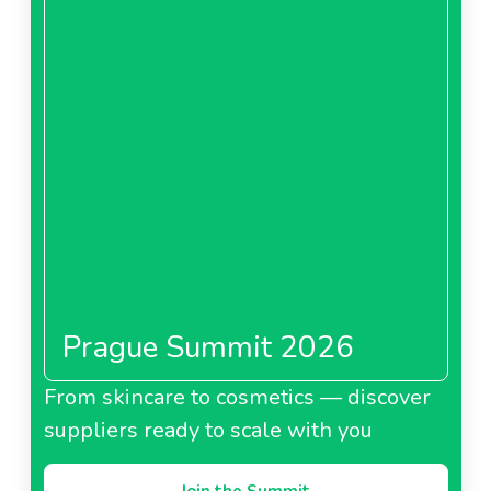
Prague Summit 2026
From skincare to cosmetics — discover
suppliers ready to scale with you
Join the Summit