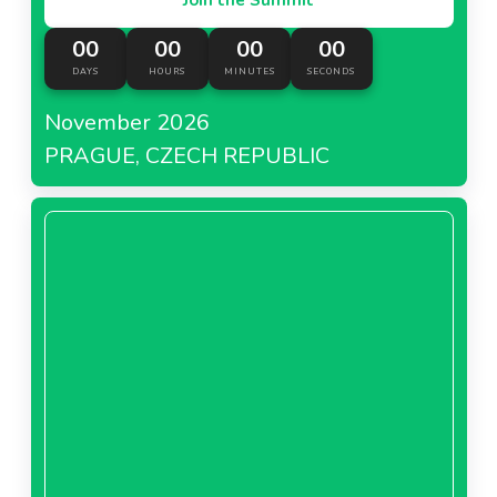
00
00
00
00
DAYS
HOURS
MINUTES
SECONDS
November 2026
PRAGUE, CZECH REPUBLIC