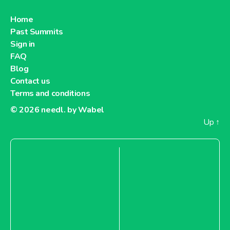
Home
Past Summits
Sign in
FAQ
Blog
Contact us
Terms and conditions
© 2026
needl. by Wabel
Up
↑