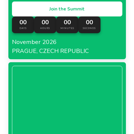
Join the Summit
00
00
00
00
DAYS
HOURS
MINUTES
SECONDS
November 2026
PRAGUE, CZECH REPUBLIC