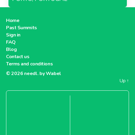
Home
Past Summits
Sign in
FAQ
Blog
Contact us
Terms and conditions
© 2026
needl. by Wabel
Up
↑