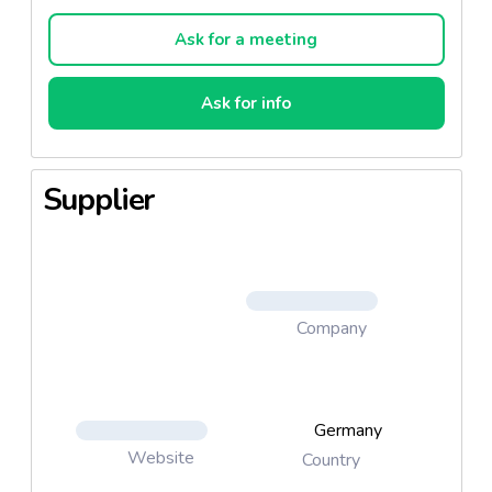
roll a high-quality breakfast or snack that you can
enjoy at any time both au naturel or with sweet
Ask for a meeting
spreads. Brandt milk roll are available packaged in
sachets of 6 or 10 pieces. In their resealable sachet
Ask for info
(240 g or 400 g), they stay fresh and juicy for a long
time.
Supplier
Company
Germany
Website
Country