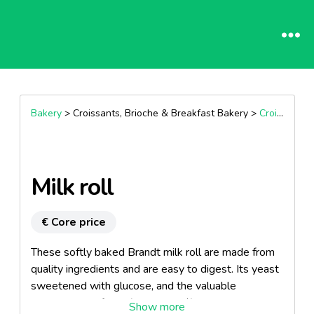
Bakery
> Croissants, Brioche & Breakfast Bakery >
Croissants
Milk roll
€ Core price
These softly baked Brandt milk roll are made from
quality ingredients and are easy to digest. Its yeast
sweetened with glucose, and the valuable
constituents of milk (about 25 %) make Brandt milk