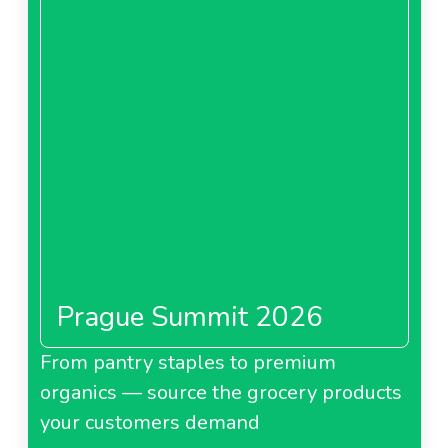
Prague Summit 2026
From pantry staples to premium
organics — source the grocery products
your customers demand