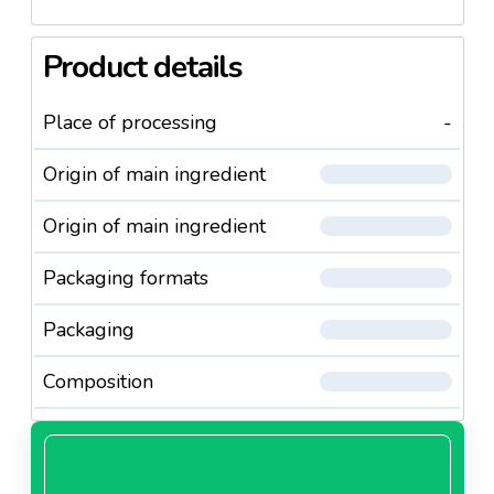
Product details
Place of processing
-
Origin of main ingredient
Origin of main ingredient
Packaging formats
Packaging
Composition