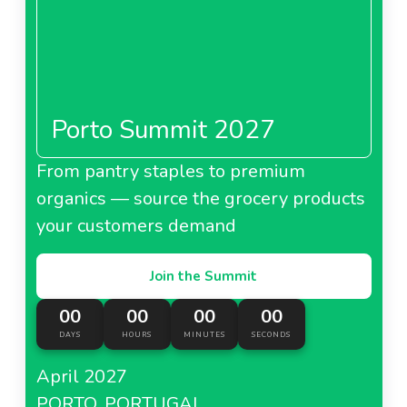
Porto Summit 2027
From pantry staples to premium
organics — source the grocery products
your customers demand
Join the Summit
00
00
00
00
DAYS
HOURS
MINUTES
SECONDS
April 2027
PORTO, PORTUGAL