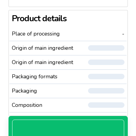
Product details
Place of processing
-
Origin of main ingredient
Origin of main ingredient
Packaging formats
Packaging
Composition