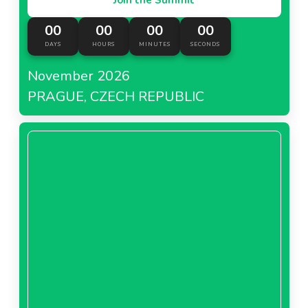
00
00
00
00
DAYS
HOURS
MINUTES
SECONDS
November 2026
PRAGUE, CZECH REPUBLIC