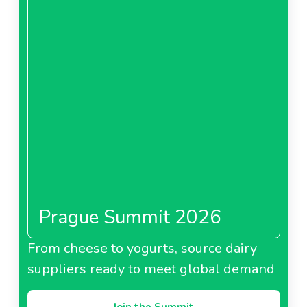
Prague Summit 2026
From cheese to yogurts, source dairy
suppliers ready to meet global demand
Join the Summit