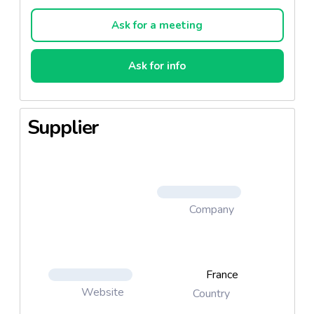
will have spent between a year (for the mature
grade) and 18 months (for extra mature) in our
Ask for a meeting
cellars.
Ask for info
Supplier
Company
France
Website
Country