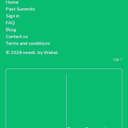
Home
Past Summits
Sign in
FAQ
Blog
Contact us
Terms and conditions
© 2026
needl. by Wabel
Up
↑