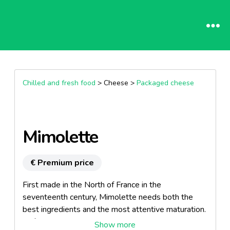
Chilled and fresh food
> Cheese >
Packaged cheese
Mimolette
€ Premium price
First made in the North of France in the
seventeenth century, Mimolette needs both the
best ingredients and the most attentive maturation.
Before delighting the most demanding palates, it