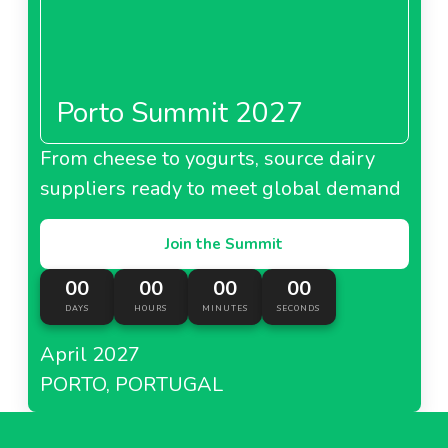
Porto Summit 2027
From cheese to yogurts, source dairy
suppliers ready to meet global demand
Join the Summit
00
00
00
00
DAYS
HOURS
MINUTES
SECONDS
April 2027
PORTO, PORTUGAL