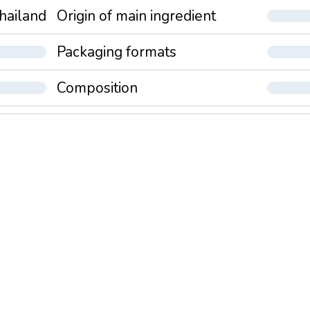
hailand
Origin of main ingredient
Packaging formats
Composition