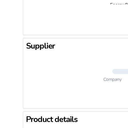
Energy 8
Supplier
Company
Product details