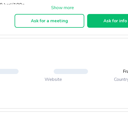
9 kcal/100g.
Ask for a meeting
Ask for info
Fr
Countr
Website