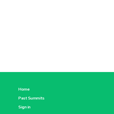
Home
Past Summits
Sign in