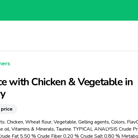
hers
e with Chicken & Vegetable in
vy
 price
ts: Chicken, Wheat flour, Vegetable, Gelling agents, Colors, Flav0
e oil, Vitamins & Minerals, Taurine. TYPICAL ANALYSIS Crude Pr
rude Fat 5.50 % Crude Fiber 0.20 % Crude Salt 0.80 % Metabo