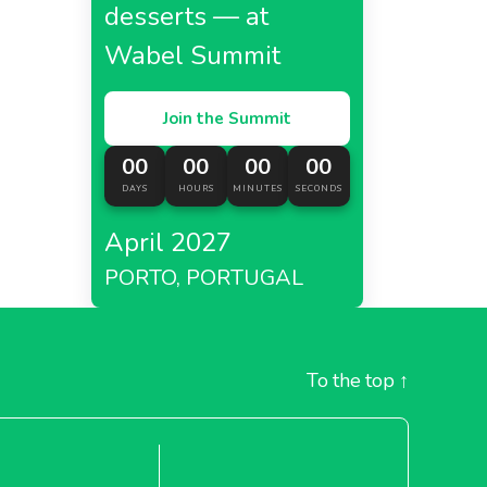
desserts — at
Wabel Summit
Join the Summit
00
00
00
00
DAYS
HOURS
MINUTES
SECONDS
April 2027
PORTO, PORTUGAL
To the top
↑