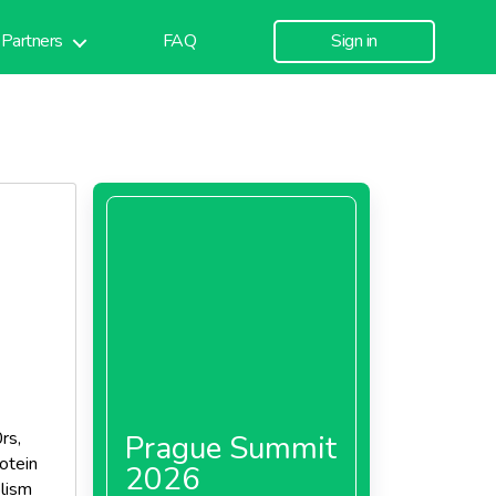
Partners
FAQ
Sign in
rs,
Prague Summit
otein
2026
lism