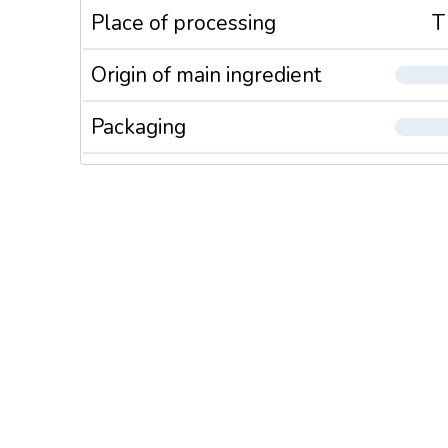
Place of processing
T
Origin of main ingredient
Packaging