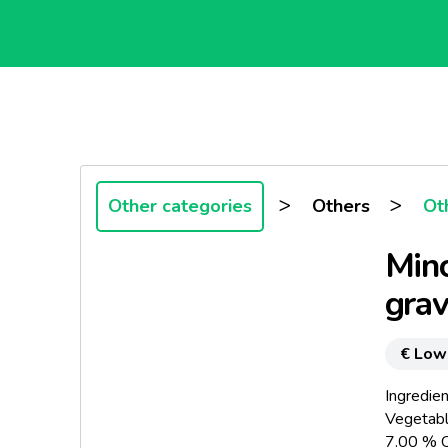
>
>
Other categories
Others
Ot
Minc
gra
€ Low
Ingredien
Vegetabl
7.00 % C