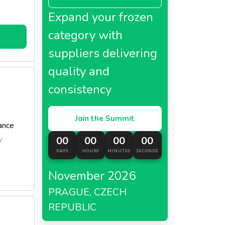
Expand your frozen
category with
suppliers delivering
quality and
consistency
Join the Summit
ance
y
00
00
00
00
DAYS
HOURS
MINUTES
SECONDS
November 2026
PRAGUE, CZECH
REPUBLIC