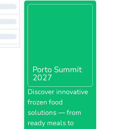
Porto Summit
2027
Discover innovative
frozen food
solutions — from
ready meals to