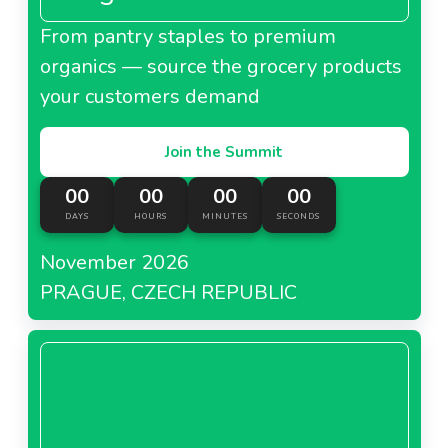
From pantry staples to premium
organics — source the grocery products
your customers demand
Join the Summit
00
00
00
00
DAYS
HOURS
MINUTES
SECONDS
November 2026
PRAGUE, CZECH REPUBLIC