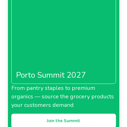
Porto Summit 2027
From pantry staples to premium
organics — source the grocery products
your customers demand
Join the Summit