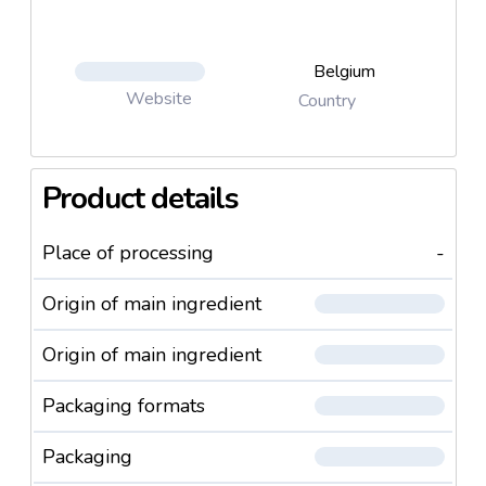
Belgium
Website
Country
Product details
Place of processing
-
Origin of main ingredient
Origin of main ingredient
Packaging formats
Packaging