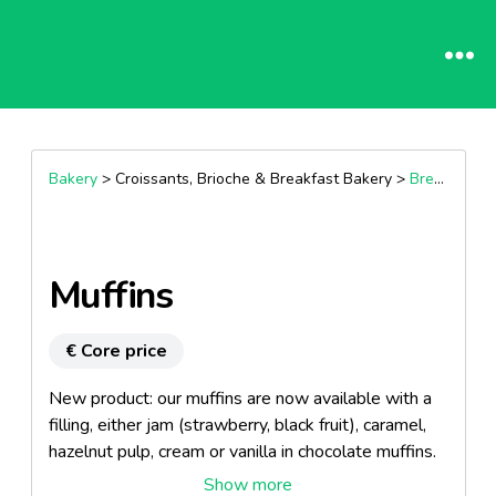
Bakery
> Croissants, Brioche & Breakfast Bakery >
Breakfast Muffins
Muffins
€ Core price
New product: our muffins are now available with a
filling, either jam (strawberry, black fruit), caramel,
hazelnut pulp, cream or vanilla in chocolate muffins.
Available in standard or tulip.