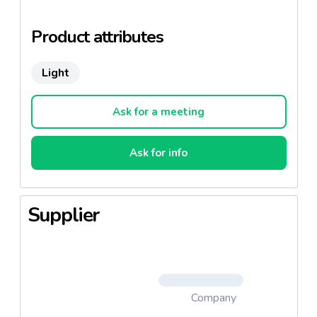
A taste of urgency!
Product attributes
Light
Ask for a meeting
Ask for info
Supplier
Company