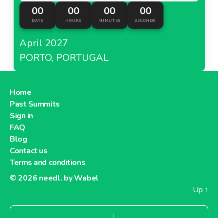
00
00
00
00
DAYS
HOURS
MINUTES
SECONDS
April 2027
PORTO, PORTUGAL
Home
Past Summits
Sign in
FAQ
Blog
Contact us
Terms and conditions
© 2026
needl. by Wabel
Up
↑