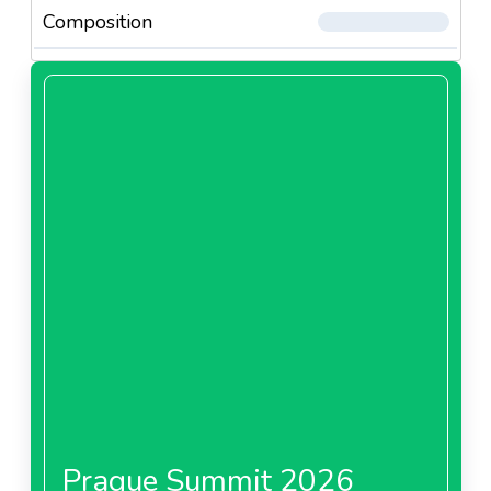
Composition
Prague Summit 2026