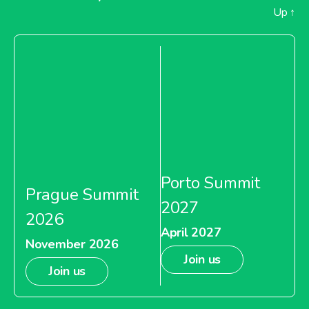
Up
↑
Porto Summit
Prague Summit
2027
2026
April 2027
November 2026
Join us
Join us