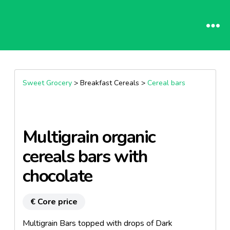
Sweet Grocery
> Breakfast Cereals >
Cereal bars
Multigrain organic
cereals bars with
chocolate
€ Core price
Multigrain Bars topped with drops of Dark