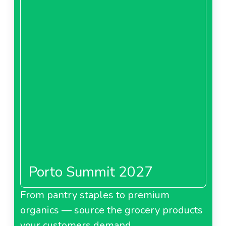
Porto Summit 2027
From pantry staples to premium
organics — source the grocery products
your customers demand