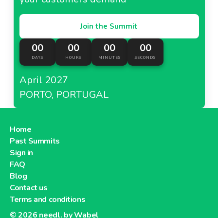
Join the Summit
00
00
00
00
DAYS
HOURS
MINUTES
SECONDS
April 2027
PORTO, PORTUGAL
Home
Past Summits
Sign in
FAQ
Blog
Contact us
Terms and conditions
© 2026
needl. by Wabel