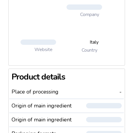
customers suffering from lactose intolerance.
Company
Italy
Website
Country
Product details
Place of processing
-
Origin of main ingredient
Origin of main ingredient