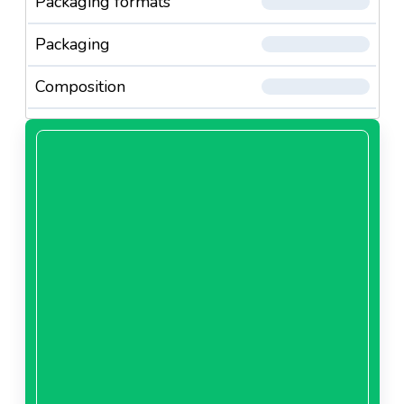
Packaging formats
Packaging
Composition