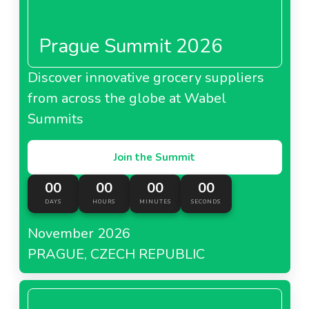
Prague Summit 2026
Discover innovative grocery suppliers
from across the globe at Wabel
Summits
Join the Summit
00
00
00
00
DAYS
HOURS
MINUTES
SECONDS
November 2026
PRAGUE, CZECH REPUBLIC