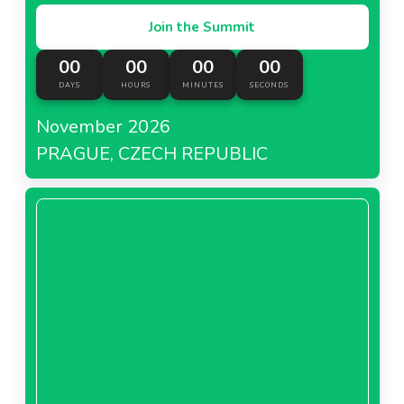
Join the Summit
00
00
00
00
DAYS
HOURS
MINUTES
SECONDS
November 2026
PRAGUE, CZECH REPUBLIC