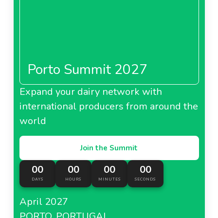
Porto Summit 2027
Expand your dairy network with
international producers from around the
world
Join the Summit
00
00
00
00
DAYS
HOURS
MINUTES
SECONDS
April 2027
PORTO, PORTUGAL