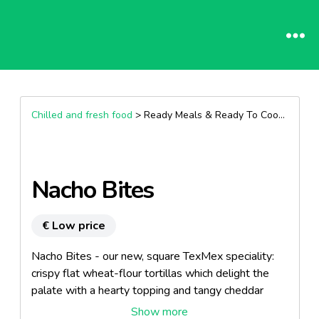
Chilled and fresh food
> Ready Meals & Ready To Cook >
Other
Nacho Bites
€ Low price
Nacho Bites - our new, square TexMex speciality:
crispy flat wheat-flour tortillas which delight the
palate with a hearty topping and tangy cheddar
cheese. Nacho Bites are available in two versions: