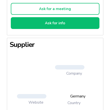
Chili Beef with mincemeat and Fajita Chicken with
chicken. 12 20g items per package.
Ask for a meeting
Ask for info
_Fajita Chicken
_Chilli Beef
Supplier
Company
Germany
Website
Country