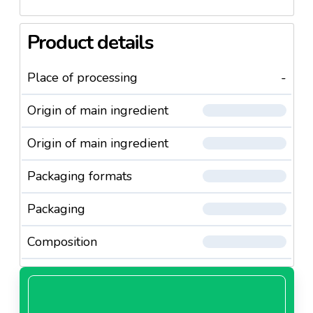
Product details
Place of processing
-
Origin of main ingredient
Origin of main ingredient
Packaging formats
Packaging
Composition