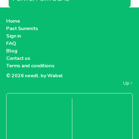
Home
Past Summits
Sign in
FAQ
Blog
Contact us
Terms and conditions
© 2026
needl. by Wabel
Up
↑