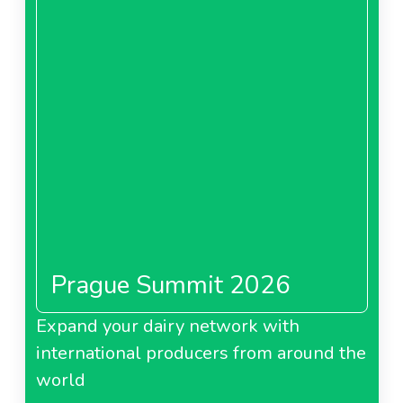
Prague Summit 2026
Expand your dairy network with
international producers from around the
world