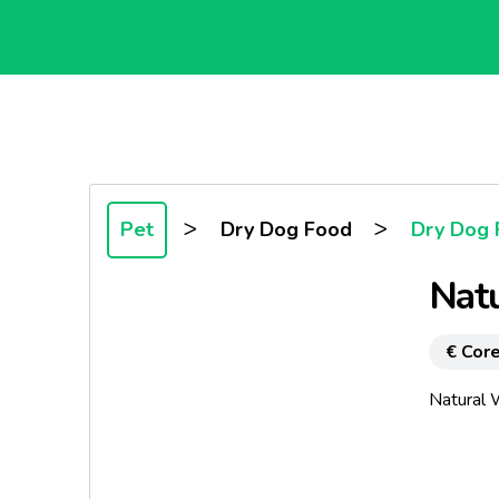
>
>
Pet
Dry Dog Food
Dry Dog 
Nat
€ Core
Natural