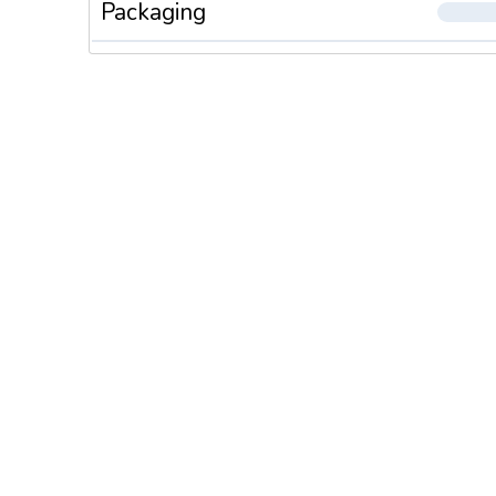
Packaging