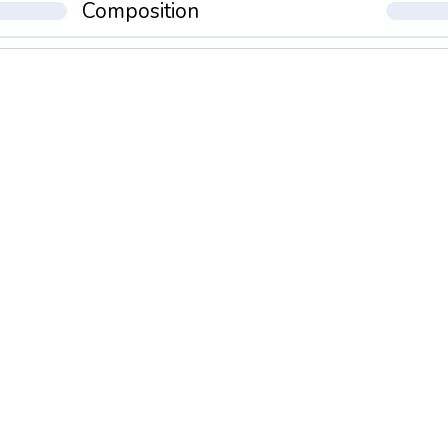
Composition