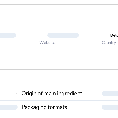
Bel
Country
Website
-
Origin of main ingredient
Packaging formats