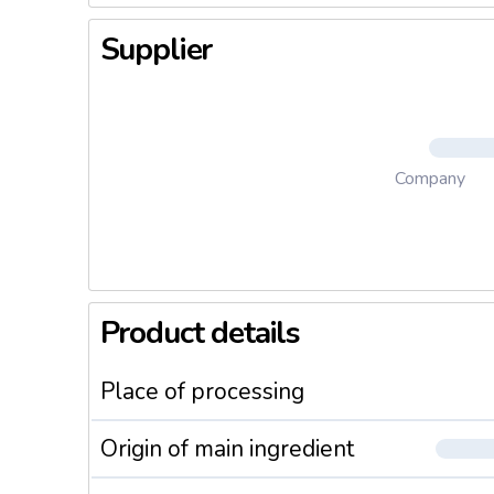
Supplier
Company
Product details
Place of processing
Origin of main ingredient