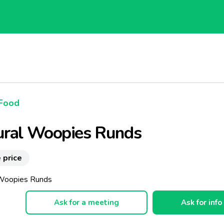
Food
ural Woopies Runds
 price
 Woopies Runds
Ask for a meeting
Ask for info