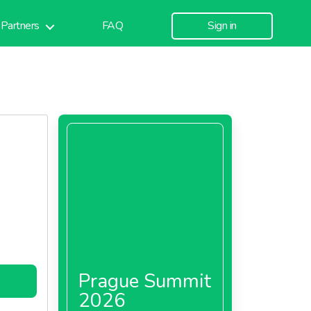
Partners
FAQ
Sign in
Prague Summit
2026