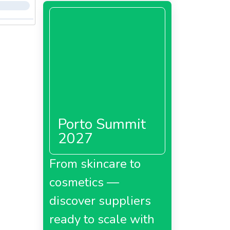
Porto Summit
2027
From skincare to
cosmetics —
discover suppliers
ready to scale with