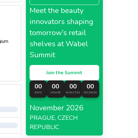
Meet the beauty
innovators shaping
tomorrow’s retail
gium
shelves at Wabel
Summit
Join the Summit
00
00
00
00
DAYS
HOURS
MINUTES
SECONDS
November 2026
PRAGUE, CZECH
REPUBLIC