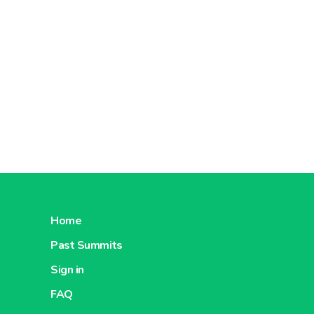
Home
Past Summits
Sign in
FAQ