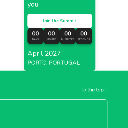
you
Join the Summit
00
00
00
00
DAYS
HOURS
MINUTES
SECONDS
April 2027
PORTO, PORTUGAL
To the top
↑