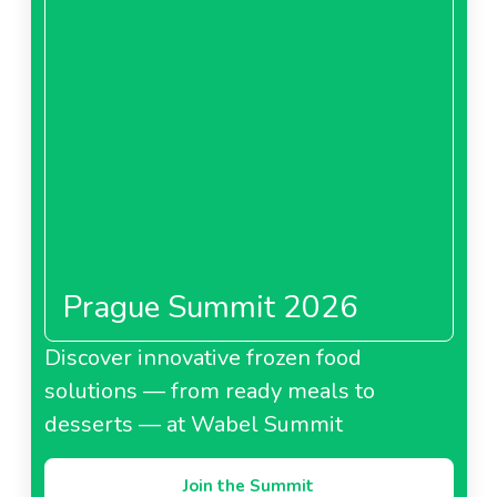
Prague Summit 2026
Discover innovative frozen food
solutions — from ready meals to
desserts — at Wabel Summit
Join the Summit