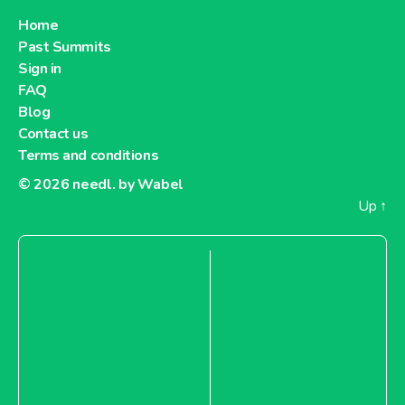
Home
Past Summits
Sign in
FAQ
Blog
Contact us
Terms and conditions
© 2026
needl. by Wabel
Up
↑