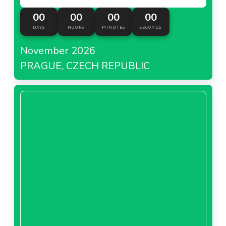
00
00
00
00
DAYS
HOURS
MINUTES
SECONDS
November 2026
PRAGUE, CZECH REPUBLIC