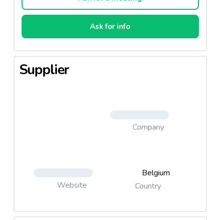
Ask for info
Supplier
Company
Belgium
Website
Country