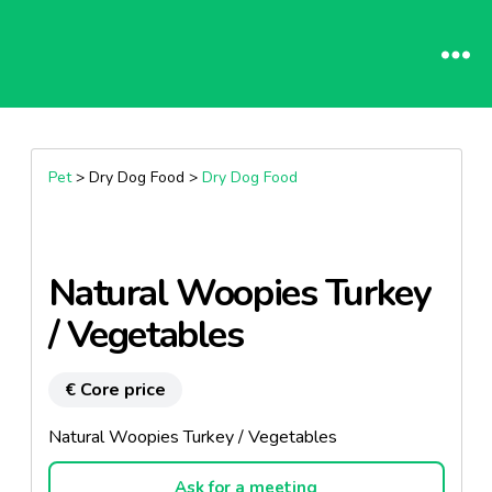
Pet
> Dry Dog Food >
Dry Dog Food
Natural Woopies Turkey
/ Vegetables
€ Core price
Natural Woopies Turkey / Vegetables
Ask for a meeting