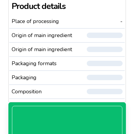
Product details
Place of processing
-
Origin of main ingredient
Origin of main ingredient
Packaging formats
Packaging
Composition