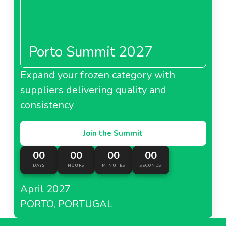
Porto Summit 2027
Expand your frozen category with
suppliers delivering quality and
consistency
Join the Summit
00
00
00
00
DAYS
HOURS
MINUTES
SECONDS
April 2027
PORTO, PORTUGAL