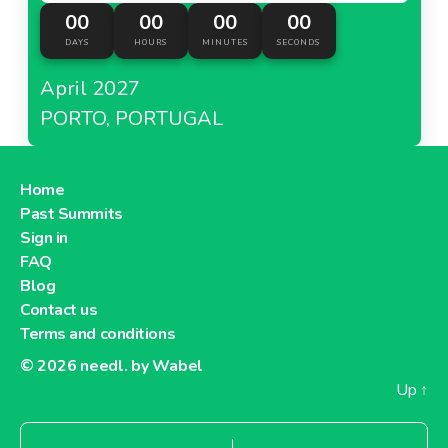
00
00
00
00
DAYS
HOURS
MINUTES
SECONDS
April 2027
PORTO, PORTUGAL
Home
Past Summits
Sign in
FAQ
Blog
Contact us
Terms and conditions
© 2026
needl. by Wabel
Up
↑