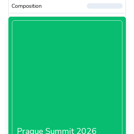
Composition
Prague Summit 2026