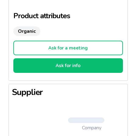
fertilizers or chemical pesticides
Product attributes
Organic
Ask for a meeting
Ask for info
Supplier
Company