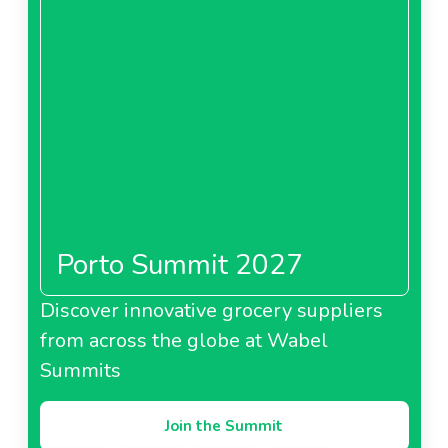
Porto Summit 2027
Discover innovative grocery suppliers
from across the globe at Wabel
Summits
Join the Summit