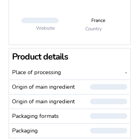
France
Website
Country
Product details
Place of processing
-
Origin of main ingredient
Origin of main ingredient
Packaging formats
Packaging