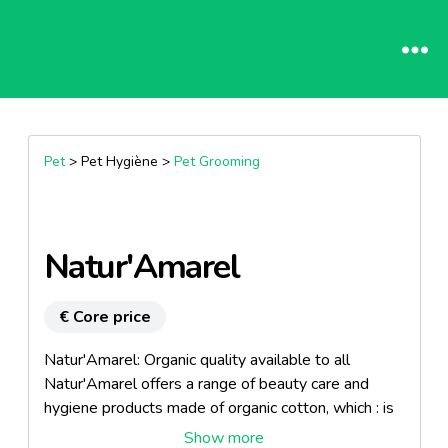
Pet
> Pet Hygiène >
Pet Grooming
Natur'Amarel
€ Core price
Natur'Amarel: Organic quality available to all
Natur'Amarel offers a range of beauty care and
hygiene products made of organic cotton, which : is
cultivated using traditional methods is without