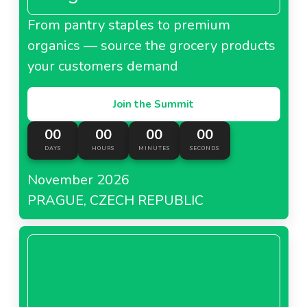
From pantry staples to premium
organics — source the grocery products
your customers demand
Join the Summit
00
00
00
00
DAYS
HOURS
MINUTES
SECONDS
November 2026
PRAGUE, CZECH REPUBLIC