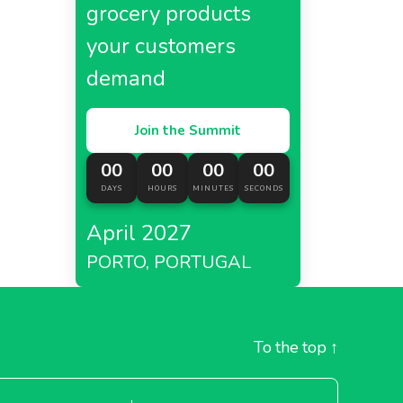
grocery products
your customers
demand
Join the Summit
00
00
00
00
DAYS
HOURS
MINUTES
SECONDS
April 2027
PORTO, PORTUGAL
To the top
↑