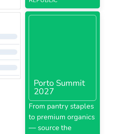
REPUBLIC
Porto Summit
2027
From pantry staples
to premium organics
— source the