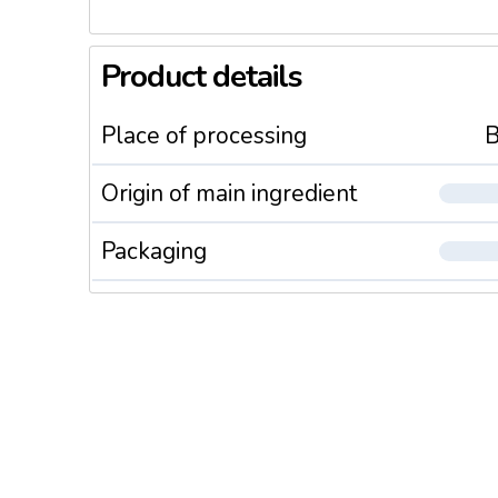
Product details
Place of processing
B
Origin of main ingredient
Packaging