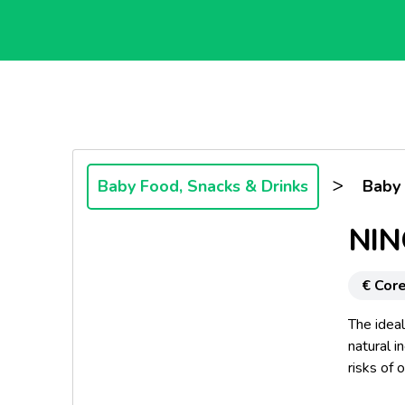
>
Baby Food, Snacks & Drinks
Baby
NIN
€ Core
The idea
natural i
risks of 
advanced