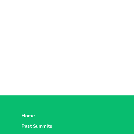
Home
Past Summits