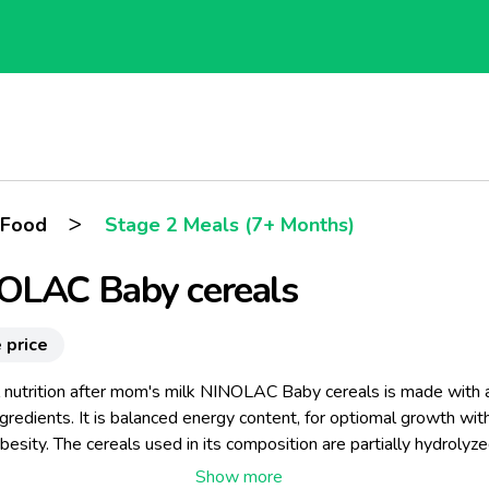
>
 Food
Stage 2 Meals (7+ Months)
OLAC Baby cereals
 price
l nutrition after mom's milk NINOLAC Baby cereals is made with a
ngredients. It is balanced energy content, for optiomal growth wit
obesity. The cereals used in its composition are partially hydrolyze
 technology breaks the cereals starch into smaller sugars and m