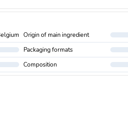
elgium
Origin of main ingredient
Packaging formats
Composition