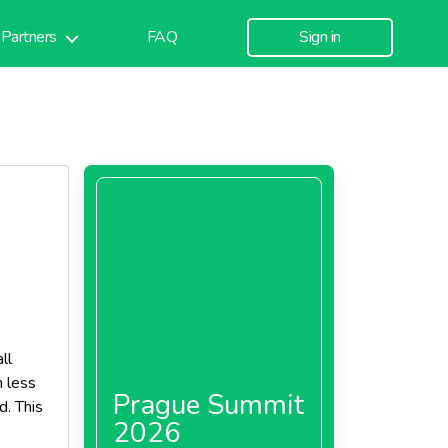
Partners
FAQ
Sign in
ll
h less
Prague Summit
d. This
2026
akes