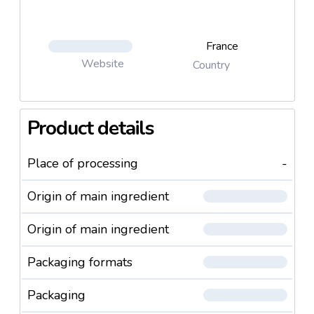
France
Website
Country
Product details
Place of processing
-
Origin of main ingredient
Origin of main ingredient
Packaging formats
Packaging