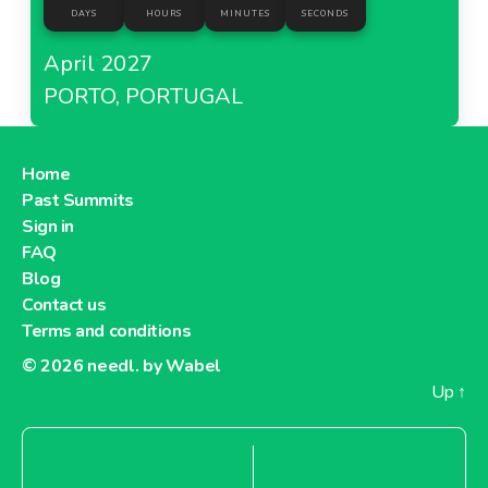
DAYS
HOURS
MINUTES
SECONDS
April 2027
PORTO, PORTUGAL
Home
Past Summits
Sign in
FAQ
Blog
Contact us
Terms and conditions
© 2026
needl. by Wabel
Up
↑