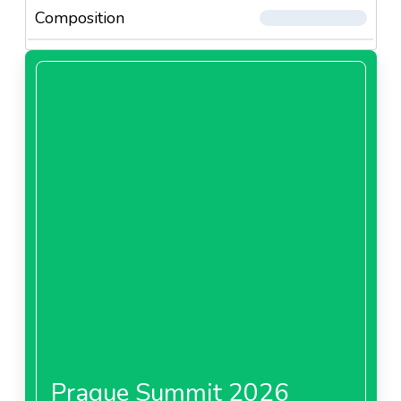
Composition
Prague Summit 2026