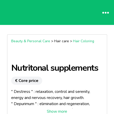
Beauty & Personal Care
> Hair care >
Hair Coloring
Nutritonal supplements
€ Core price
" Destress " : relaxation, control and serenity,
energy and nervous recovery, hair growth.
" Depurimum " : elimination and regeneration,
detoxination and oxygenation, purify the body.