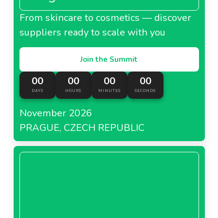
From skincare to cosmetics — discover
suppliers ready to scale with you
Join the Summit
00
00
00
00
DAYS
HOURS
MINUTES
SECONDS
November 2026
PRAGUE, CZECH REPUBLIC