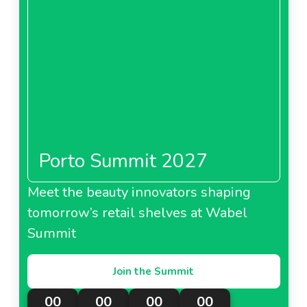
Porto Summit 2027
Meet the beauty innovators shaping
tomorrow’s retail shelves at Wabel
Summit
Join the Summit
00
00
00
00