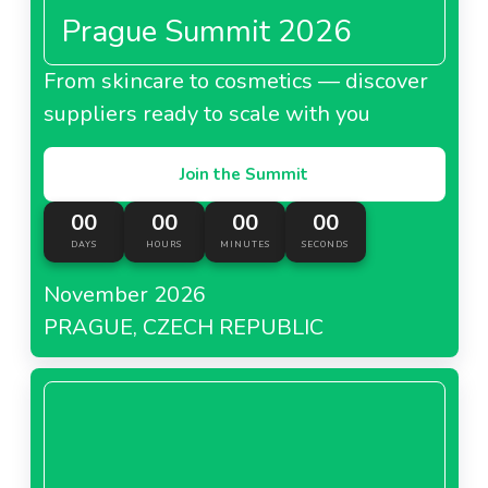
Prague Summit 2026
From skincare to cosmetics — discover
suppliers ready to scale with you
Join the Summit
00
00
00
00
DAYS
HOURS
MINUTES
SECONDS
November 2026
PRAGUE, CZECH REPUBLIC