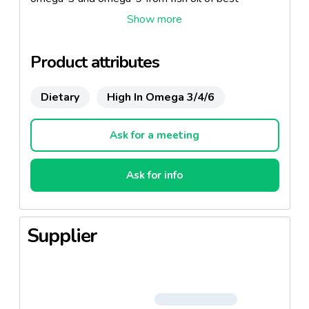
obtainable quality. Vegetable capsule. Halal.
Product attributes
Dietary
High In Omega 3/4/6
Ask for a meeting
Ask for info
Supplier