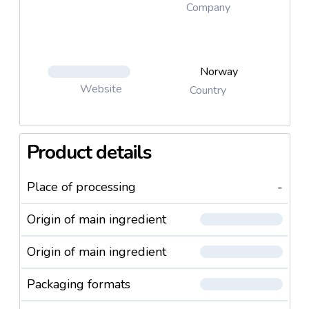
Company
Norway
Website
Country
Product details
Place of processing
-
Origin of main ingredient
Origin of main ingredient
Packaging formats