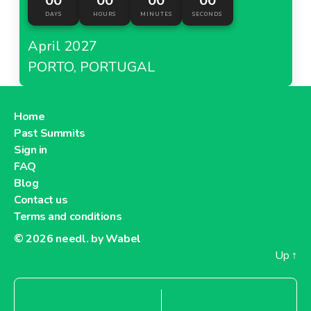
00
00
00
00
DAYS
HOURS
MINUTES
SECONDS
April 2027
PORTO, PORTUGAL
Home
Past Summits
Sign in
FAQ
Blog
Contact us
Terms and conditions
© 2026
needl. by Wabel
Up
↑