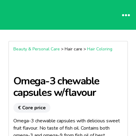
Beauty & Personal Care
> Hair care >
Hair Coloring
Omega-3 chewable
capsules w/flavour
€ Core price
Omega-3 chewable capsules with delicious sweet
fruit flavour. No taste of fish oil. Contains both
omega-3 and omega-9 from fish oil of best