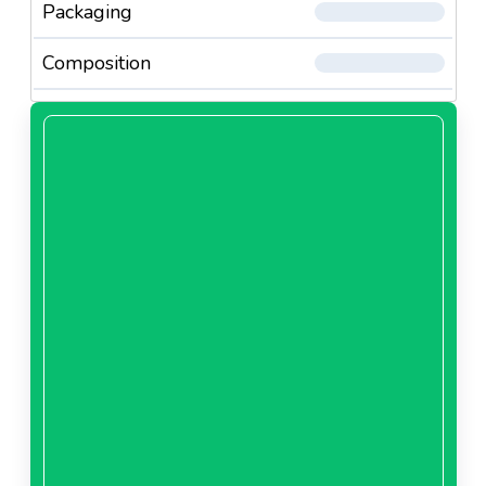
Packaging
Composition