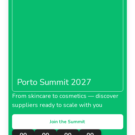
Porto Summit 2027
From skincare to cosmetics — discover
suppliers ready to scale with you
Join the Summit