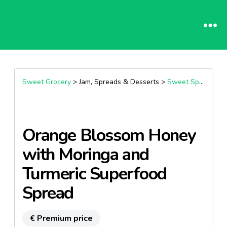
Sweet Grocery
> Jam, Spreads & Desserts >
Sweet Spreads
Orange Blossom Honey
with Moringa and
Turmeric Superfood
Spread
€ Premium price