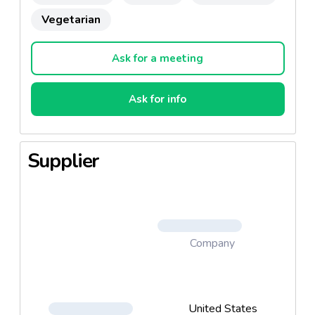
Vegetarian
Ask for a meeting
Ask for info
Supplier
Company
United States