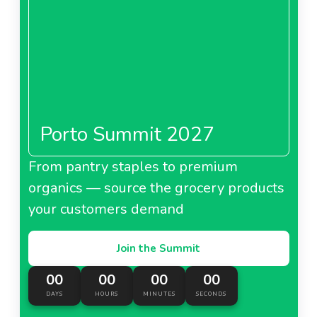
Porto Summit 2027
From pantry staples to premium
organics — source the grocery products
your customers demand
Join the Summit
00
00
00
00
DAYS
HOURS
MINUTES
SECONDS