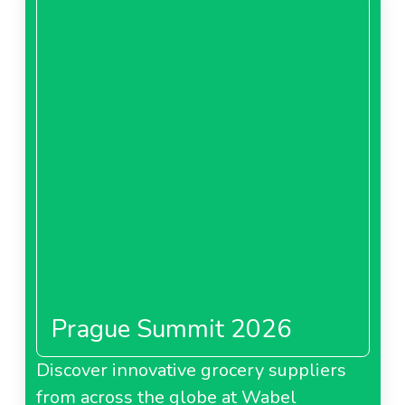
Prague Summit 2026
Discover innovative grocery suppliers
from across the globe at Wabel