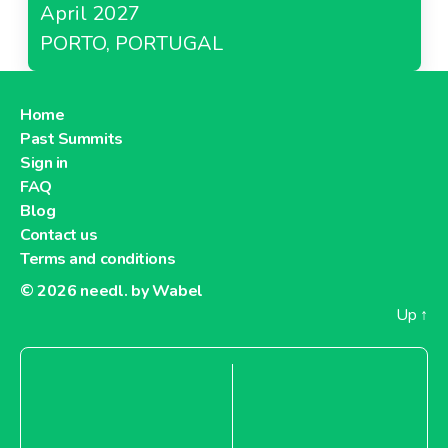
April 2027
PORTO, PORTUGAL
Home
Past Summits
Sign in
FAQ
Blog
Contact us
Terms and conditions
© 2026
needl. by Wabel
Up
↑