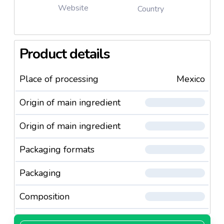
Website
Country
Product details
Place of processing
Mexico
Origin of main ingredient
Origin of main ingredient
Packaging formats
Packaging
Composition