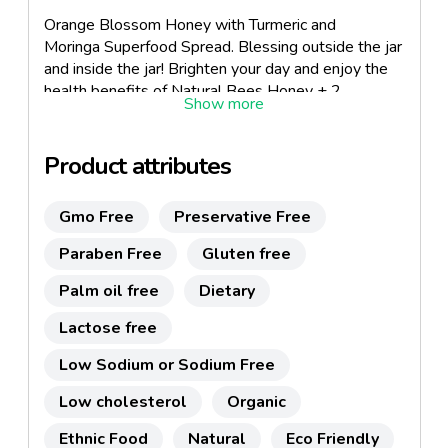
Orange Blossom Honey with Turmeric and
Moringa Superfood Spread. Blessing outside the jar
and inside the jar! Brighten your day and enjoy the
health benefits of Natural Bees Honey + 2
Superfoods! Specialty Gourmet for Holidays &
Everyday use. Great Gourmet Gift Idea! SINGLE
Origin. Only 3 ingredients. No processed
Product attributes
sugars. www.iblesshoney.com.
Gmo Free
Preservative Free
Paraben Free
Gluten free
Palm oil free
Dietary
Lactose free
Low Sodium or Sodium Free
Low cholesterol
Organic
Ethnic Food
Natural
Eco Friendly