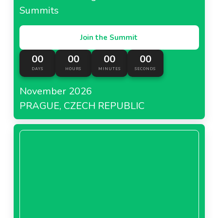
Summits
Join the Summit
00
00
00
00
DAYS
HOURS
MINUTES
SECONDS
November 2026
PRAGUE, CZECH REPUBLIC