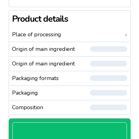
Product details
Place of processing
-
Origin of main ingredient
Origin of main ingredient
Packaging formats
Packaging
Composition