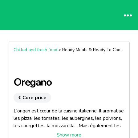
Chilled and fresh food
> Ready Meals & Ready To Cook >
Other
Oregano
€ Core price
L'origan est cœur de la cuisine italienne. Il aromatise
les pizza, les tomates, les aubergines, les poivrons,
les courgettes, la mozzarella... Mais également les
sauces, les salades, les grillades... A noter que