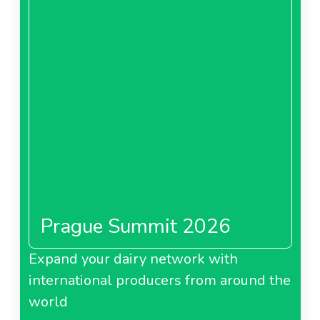
Prague Summit 2026
Expand your dairy network with
international producers from around the
world