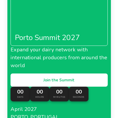
Porto Summit 2027
Expand your dairy network with
international producers from around the
world
Join the Summit
00
00
00
00
DAYS
HOURS
MINUTES
SECONDS
April 2027
PORTO, PORTUGAL