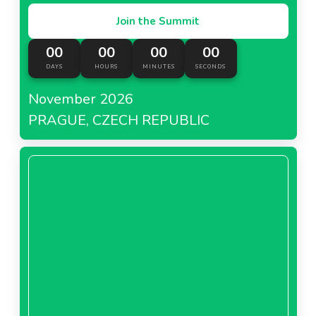
Join the Summit
00
00
00
00
DAYS
HOURS
MINUTES
SECONDS
November 2026
PRAGUE, CZECH REPUBLIC