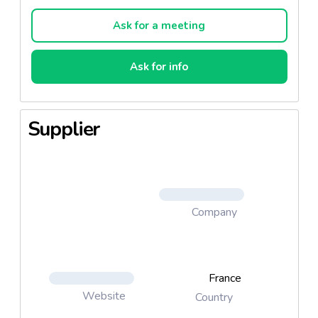
l'origine du mot "origan" signifie "joie des
montagnes" (du grec "origanon" - "oros" pour
Ask for a meeting
"montagne" et "gunos" pour "joie") mais "joie de la
cuisine" pourrait ausi bien fonctionner.
Ask for info
Supplier
Company
France
Website
Country