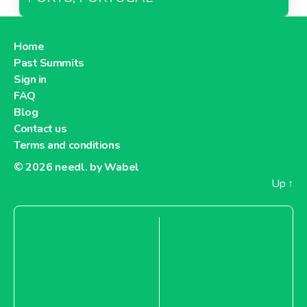
Home
Past Summits
Sign in
FAQ
Blog
Contact us
Terms and conditions
© 2026
needl. by Wabel
Up
↑