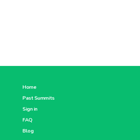
Home
Past Summits
Sign in
FAQ
Blog