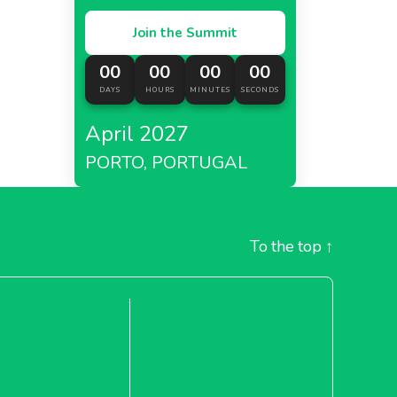
Join the Summit
00
00
00
00
DAYS
HOURS
MINUTES
SECONDS
April 2027
PORTO, PORTUGAL
To the top
↑