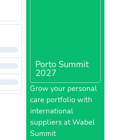
Porto Summit
2027
Grow your personal
care portfolio with
international
suppliers at Wabel
Summit