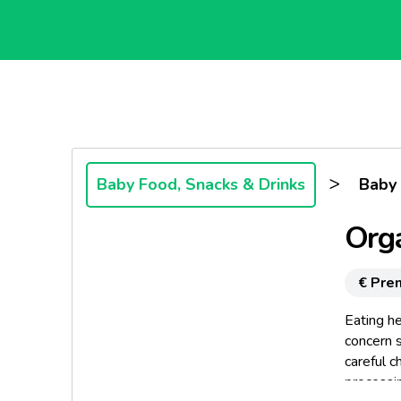
>
Baby Food, Snacks & Drinks
Baby
Orga
€ Pre
Eating he
concern s
careful c
processin