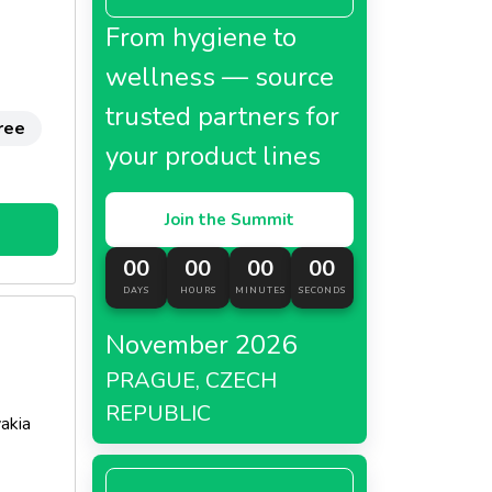
From hygiene to
wellness — source
trusted partners for
ree
your product lines
Join the Summit
00
00
00
00
DAYS
HOURS
MINUTES
SECONDS
November 2026
PRAGUE, CZECH
REPUBLIC
akia