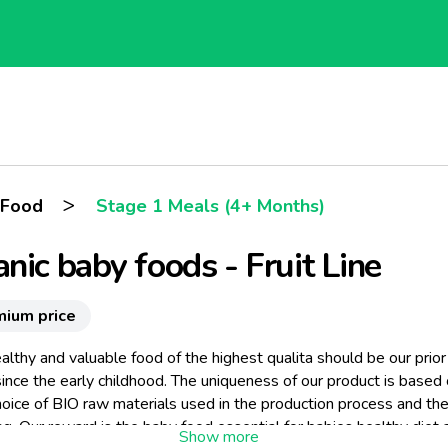
>
 Food
Stage 1 Meals (4+ Months)
nic baby foods - Fruit Line
mium price
althy and valuable food of the highest qualita should be our prior
ince the early childhood. The uniqueness of our product is based
hoice of BIO raw materials used in the production process and the
g. Our reward is the baby food essential for babies healthy diet 