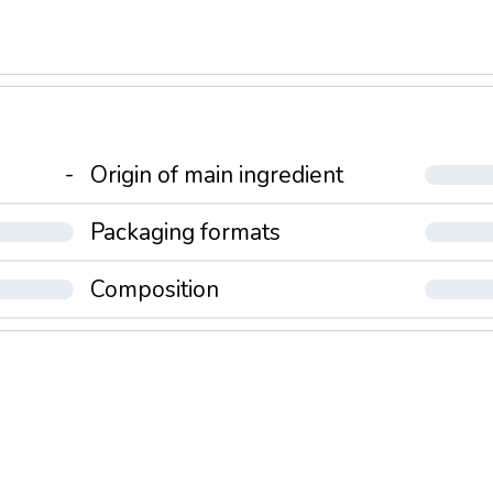
-
Origin of main ingredient
Packaging formats
Composition