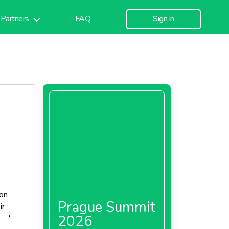
Partners
FAQ
Sign in
 on
Prague Summit
ir
2026
and