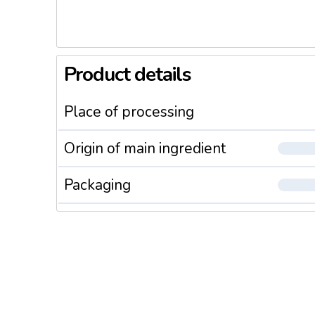
Product details
Place of processing
Origin of main ingredient
Packaging