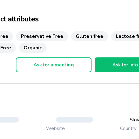
 their further healthy growth.
 from finished 4-th month of age
t attributes
 sugar or preservatives
ree
Preservative Free
Gluten free
Lactose f
 gluten or milk
 Free
Organic
Ask for a meeting
Ask for info
Slov
Country
Website