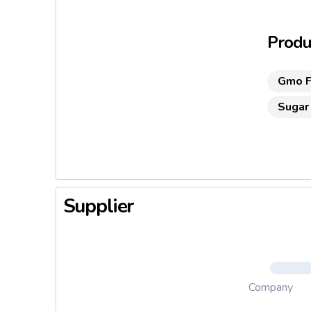
their and
Suitable
Produc
No added
Gmo F
No added
Sugar
Supplier
Company