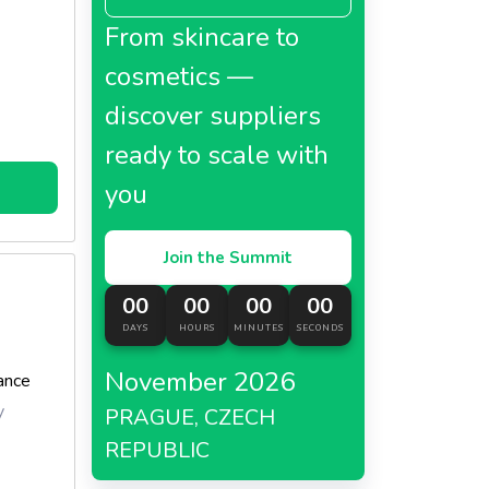
From skincare to
cosmetics —
discover suppliers
ready to scale with
you
Join the Summit
00
00
00
00
DAYS
HOURS
MINUTES
SECONDS
November 2026
ance
y
PRAGUE, CZECH
REPUBLIC