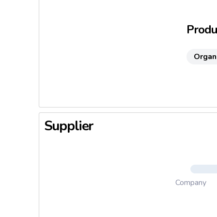
Face, han
Produc
Organ
Supplier
Company