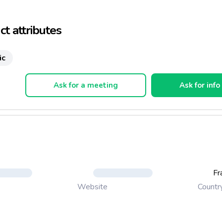
ds, body.
t attributes
ic
Ask for a meeting
Ask for info
Fr
Countr
Website