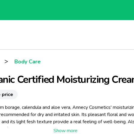
>
Body Care
nic Certified Moisturizing Cre
 price
m borage, calendula and aloe vera, Annecy Cosmetics' moisturizi
recommended for dry and irritated skin. Its pleasant floral and 
 and its light fesh texture provide a real feeling of well-being. Al
te for daily use.