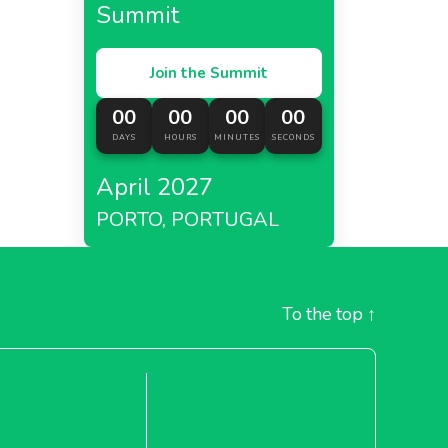
Summit
Join the Summit
00
00
00
00
DAYS
HOURS
MINUTES
SECONDS
April 2027
PORTO, PORTUGAL
To the top
↑