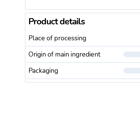
Product details
Place of processing
Origin of main ingredient
Packaging