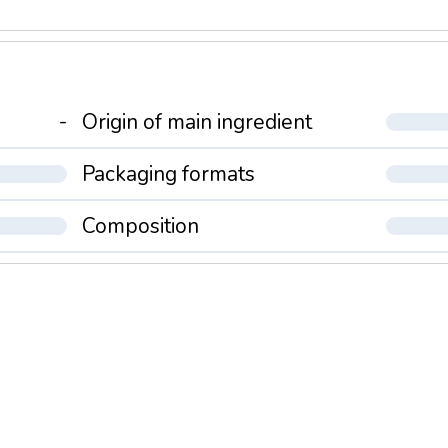
-
Origin of main ingredient
Packaging formats
Composition