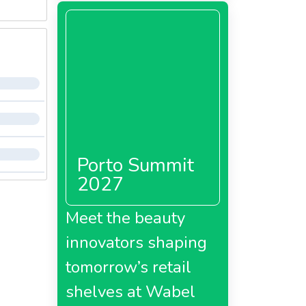
Porto Summit
2027
Meet the beauty
innovators shaping
tomorrow’s retail
shelves at Wabel