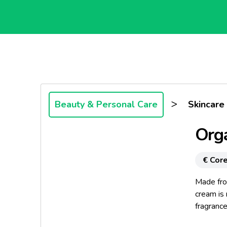
>
Beauty & Personal Care
Skincare
Orga
€ Core
Made fro
cream is 
fragrance
appropria