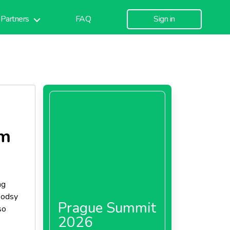
Partners
FAQ
Sign in
am
ng
woodsy
Prague Summit
so
2026