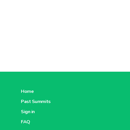
Home
Past Summits
Sign in
FAQ