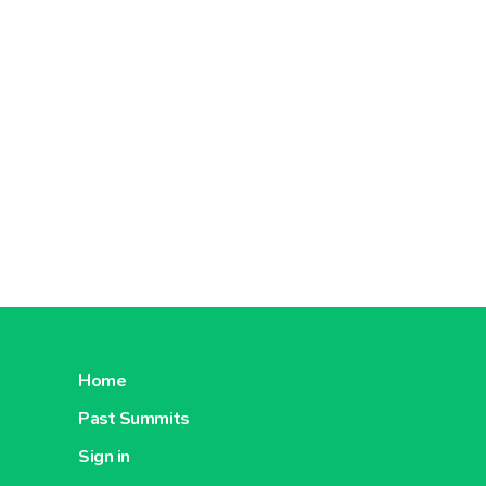
Home
Past Summits
Sign in