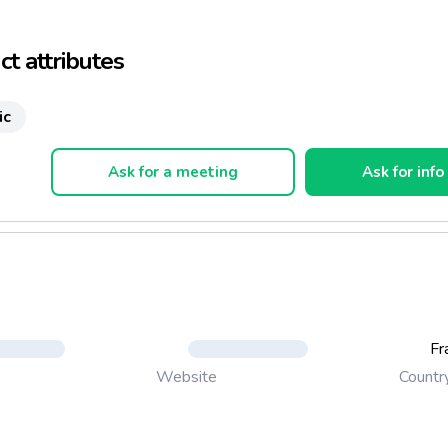
t attributes
ic
Ask for a meeting
Ask for info
Fr
Countr
Website