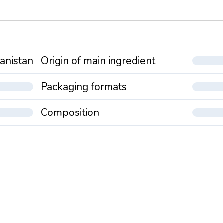
anistan
Origin of main ingredient
Packaging formats
Composition