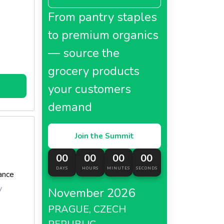
From pantry staples
to premium organics
— source the
grocery products
your customers
demand
Join the Summit
00
00
00
00
DAYS
HOURS
MINUTES
SECONDS
ance
y
November 2026
PRAGUE, CZECH