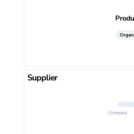
Produc
Organ
Supplier
Company