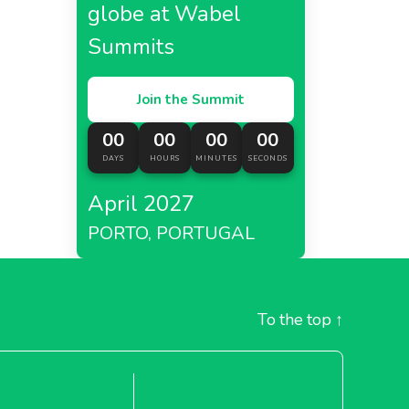
globe at Wabel
Summits
Join the Summit
00
00
00
00
DAYS
HOURS
MINUTES
SECONDS
April 2027
PORTO, PORTUGAL
To the top
↑