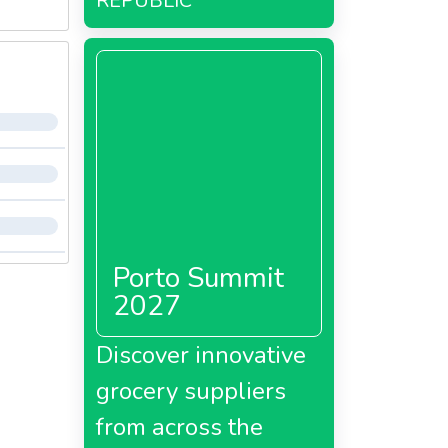
REPUBLIC
Porto Summit
2027
Discover innovative
grocery suppliers
from across the