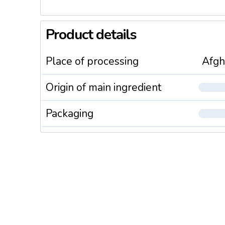
Product details
Place of processing
Afgh
Origin of main ingredient
Packaging