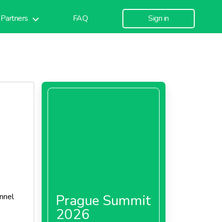
Partners
FAQ
Sign in
nnel
Prague Summit
2026