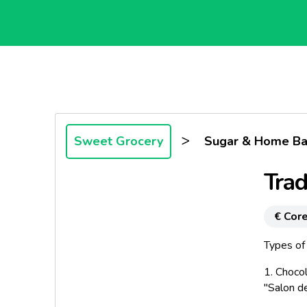
>
Sweet Grocery
Sugar & Home Ba
Trad
€ Core
Types of 
1.
Chocol
"Salon d