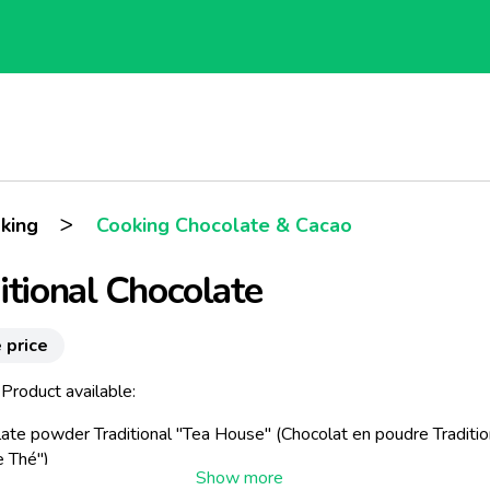
>
king
Cooking Chocolate & Cacao
itional Chocolate
 price
Product available:
ate powder Traditional "Tea House" (
Chocolat en poudre Traditio
e Thé"
)