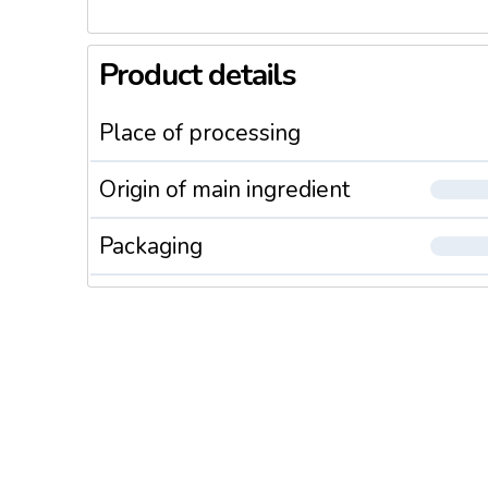
Product details
Place of processing
Origin of main ingredient
Packaging