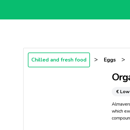
>
>
Chilled and fresh food
Eggs
Org
€ Low
Almaverd
which exc
compound
observing