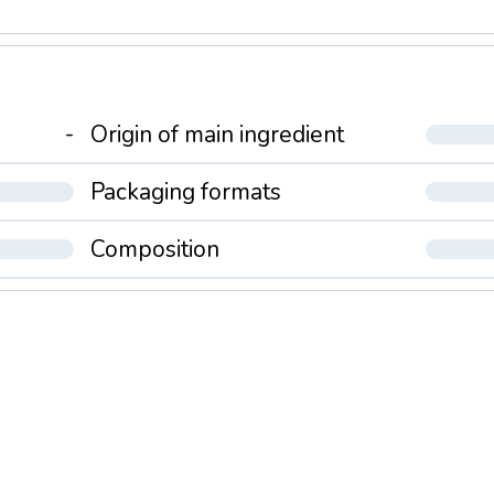
-
Origin of main ingredient
Packaging formats
Composition