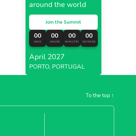
around the world
Join the Summit
00
00
00
00
DAYS
HOURS
MINUTES
SECONDS
April 2027
PORTO, PORTUGAL
To the top
↑