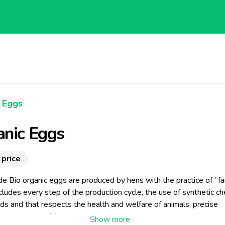
Eggs
anic Eggs
 price
e Bio organic eggs are produced by hens with the practice of ' f
ludes every step of the production cycle, the use of synthetic ch
s and that respects the health and welfare of animals, precise
 techniques of farming . The organic eggs are laid by hens raised