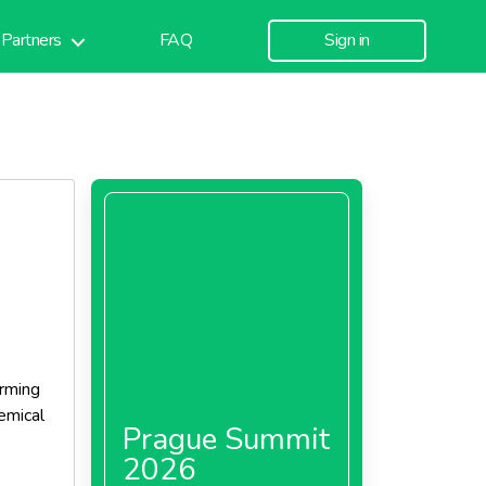
Partners
FAQ
Sign in
arming
emical
Prague Summit
2026