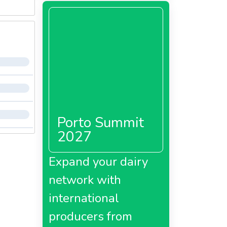
Porto Summit
2027
Expand your dairy
network with
international
producers from