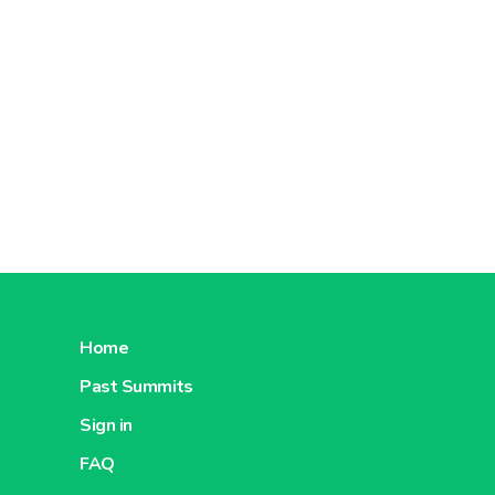
Home
Past Summits
Sign in
FAQ