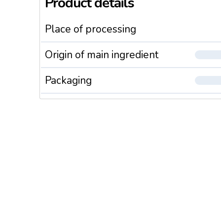
Product details
Place of processing
Origin of main ingredient
Packaging