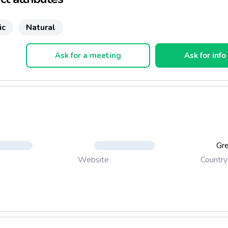
ic
Natural
Ask for a meeting
Ask for info
Gr
Country
Website