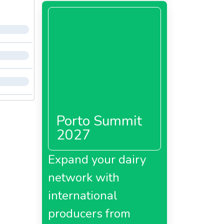
Porto Summit
2027
Expand your dairy
network with
international
producers from