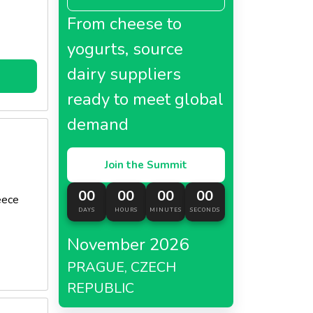
From cheese to
yogurts, source
dairy suppliers
ready to meet global
demand
Join the Summit
00
00
00
00
eece
DAYS
HOURS
MINUTES
SECONDS
November 2026
PRAGUE, CZECH
REPUBLIC