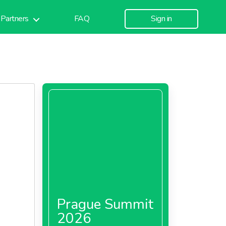
Partners
FAQ
Sign in
Prague Summit
2026