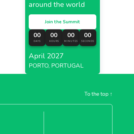
around the world
Join the Summit
00
00
00
00
DAYS
HOURS
MINUTES
SECONDS
April 2027
PORTO, PORTUGAL
To the top
↑