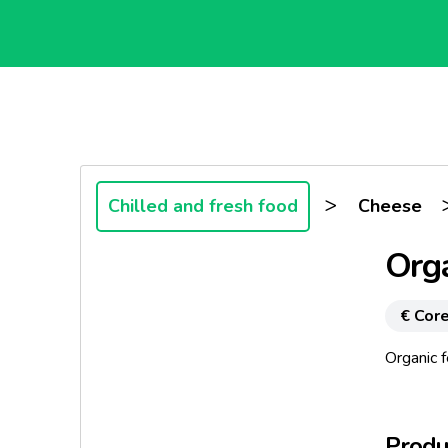
>
Chilled and fresh food
Cheese
Orga
€ Core
Organic f
Produc