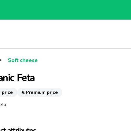
>
Soft cheese
nic Feta
 price
€ Premium price
eta
t attributes