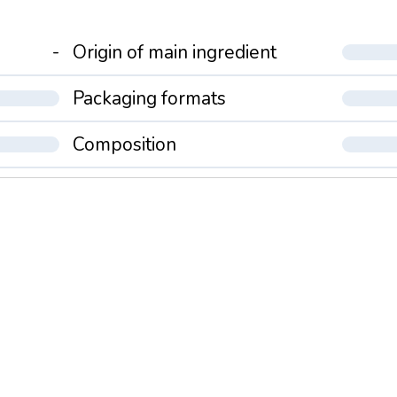
-
Origin of main ingredient
Packaging formats
Composition