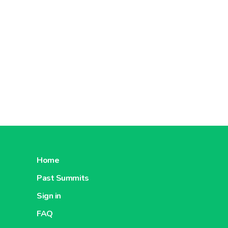
Home
Past Summits
Sign in
FAQ