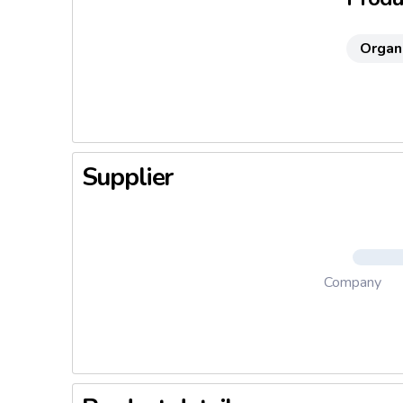
Organ
Supplier
Company