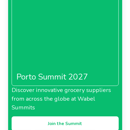
Porto Summit 2027
Discover innovative grocery suppliers
from across the globe at Wabel
Summits
Join the Summit