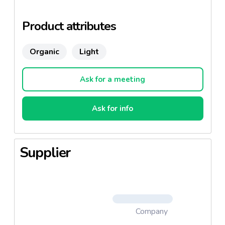
farming and of a very high quality. These recipes are
ECOCERT certified: AB, NOP (for USA), JAS (for
Product attributes
Japan).
Organic
Light
Ask for a meeting
Ask for info
Supplier
Company