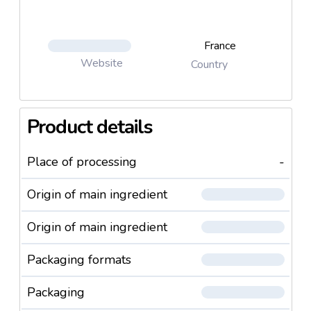
France
Website
Country
Product details
Place of processing
-
Origin of main ingredient
Origin of main ingredient
Packaging formats
Packaging