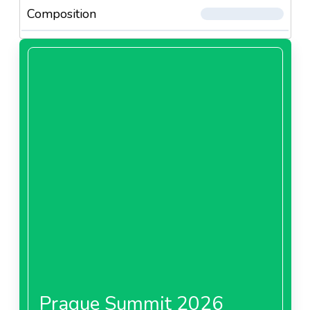
Composition
Prague Summit 2026