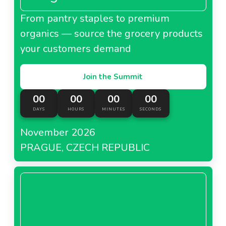
From pantry staples to premium
organics — source the grocery products
your customers demand
Join the Summit
00
00
00
00
DAYS
HOURS
MINUTES
SECONDS
November 2026
PRAGUE, CZECH REPUBLIC