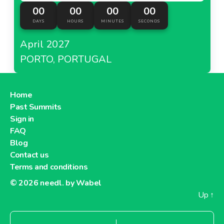
00
00
00
00
DAYS
HOURS
MINUTES
SECONDS
April 2027
PORTO, PORTUGAL
Home
Past Summits
Sign in
FAQ
Blog
Contact us
Terms and conditions
© 2026
needl. by Wabel
Up
↑