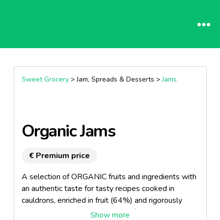
Sweet Grocery
> Jam, Spreads & Desserts >
Jams
Organic Jams
€ Premium price
A selection of ORGANIC fruits and ingredients with
an authentic taste for tasty recipes cooked in
cauldrons, enriched in fruit (64%) and rigorously
selected, their raw materials are from ORGANIC