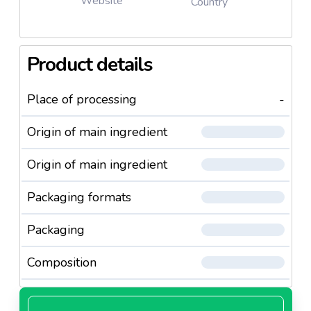
Website
Country
Product details
Place of processing
-
Origin of main ingredient
Origin of main ingredient
Packaging formats
Packaging
Composition