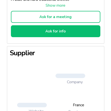
Ask for a meeting
Ask for info
Supplier
Company
France