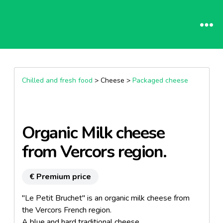
Chilled and fresh food
> Cheese >
Packaged cheese
Organic Milk cheese
from Vercors region.
€ Premium price
"Le Petit Bruchet" is an organic milk cheese from
the Vercors French region.
A blue and hard traditional cheese