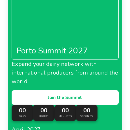
Porto Summit 2027
Expand your dairy network with
international producers from around the
world
Join the Summit
00
00
00
00
DAYS
HOURS
MINUTES
SECONDS
April 2027