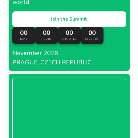
world
Join the Summit
00
00
00
00
DAYS
HOURS
MINUTES
SECONDS
November 2026
PRAGUE, CZECH REPUBLIC