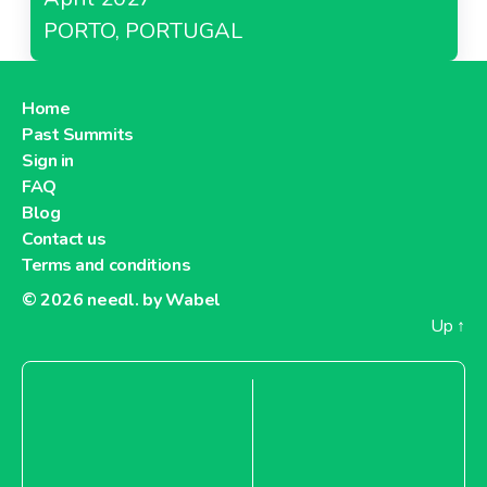
PORTO, PORTUGAL
Home
Past Summits
Sign in
FAQ
Blog
Contact us
Terms and conditions
© 2026
needl. by Wabel
Up
↑