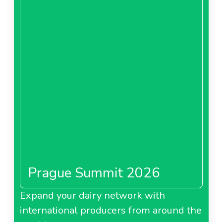
Prague Summit 2026
Expand your dairy network with
international producers from around the