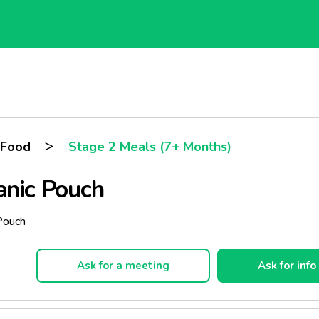
>
 Food
Stage 2 Meals (7+ Months)
anic Pouch
 Pouch
Ask for a meeting
Ask for info