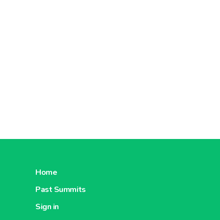
Home
Past Summits
Sign in