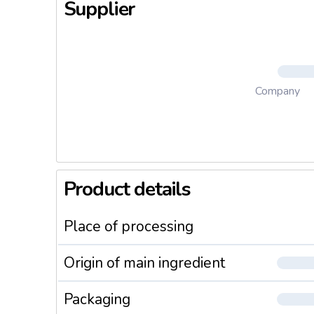
Supplier
Company
Product details
Place of processing
Origin of main ingredient
Packaging