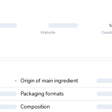
S
Count
Website
-
Origin of main ingredient
Packaging formats
Composition