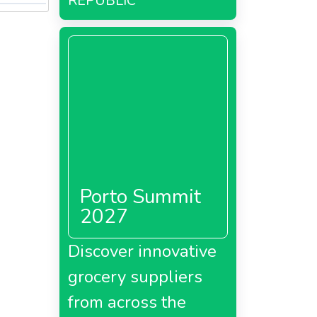
REPUBLIC
Porto Summit
2027
Discover innovative
grocery suppliers
from across the