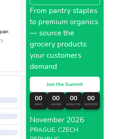
From pantry staples
to premium organics
— source the
pain
ry
grocery products
your customers
demand
Join the Summit
00
00
00
00
DAYS
HOURS
MINUTES
SECONDS
November 2026
PRAGUE, CZECH