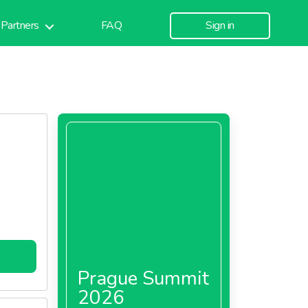
Partners
FAQ
Sign in
Prague Summit
2026