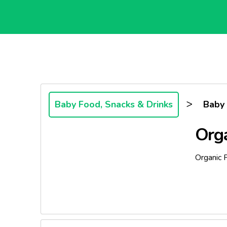
>
Baby Food, Snacks & Drinks
Baby
Org
Organic