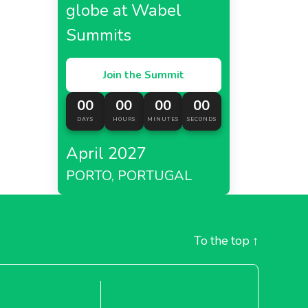
globe at Wabel
Summits
Join the Summit
00
00
00
00
DAYS
HOURS
MINUTES
SECONDS
April 2027
PORTO, PORTUGAL
To the top
↑