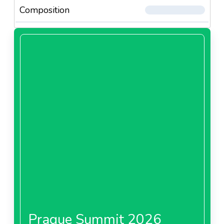
Composition
Prague Summit 2026