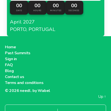
00
00
00
00
DAYS
HOURS
MINUTES
SECONDS
April 2027
PORTO, PORTUGAL
Home
Past Summits
Sign in
FAQ
Blog
Contact us
Terms and conditions
© 2026
needl. by Wabel
Up
↑