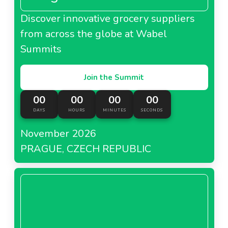
Discover innovative grocery suppliers
from across the globe at Wabel
Summits
Join the Summit
00
00
00
00
DAYS
HOURS
MINUTES
SECONDS
November 2026
PRAGUE, CZECH REPUBLIC