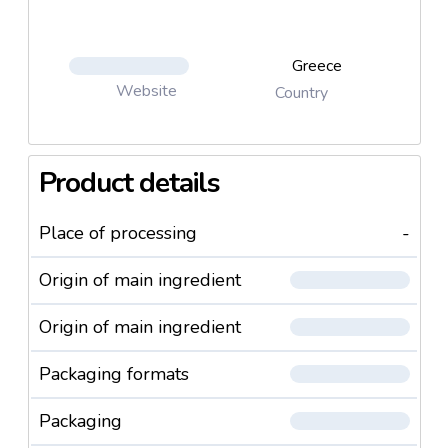
Greece
Website
Country
Product details
Place of processing
-
Origin of main ingredient
Origin of main ingredient
Packaging formats
Packaging