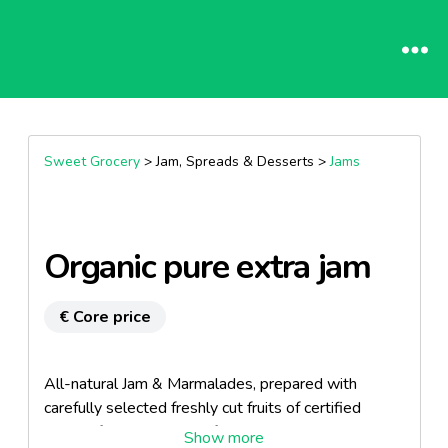
Sweet Grocery
> Jam, Spreads & Desserts >
Jams
Organic pure extra jam
€ Core price
All-natural Jam & Marmalades, prepared with
carefully selected freshly cut fruits of certified
organic farming, straight from the Greek countryside.