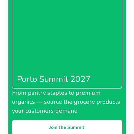
Porto Summit 2027
From pantry staples to premium
organics — source the grocery products
your customers demand
Join the Summit