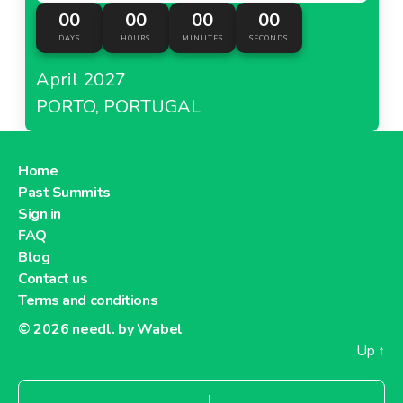
00
00
00
00
DAYS
HOURS
MINUTES
SECONDS
April 2027
PORTO, PORTUGAL
Home
Past Summits
Sign in
FAQ
Blog
Contact us
Terms and conditions
© 2026
needl. by Wabel
Up
↑