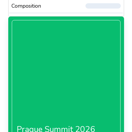
Composition
Prague Summit 2026