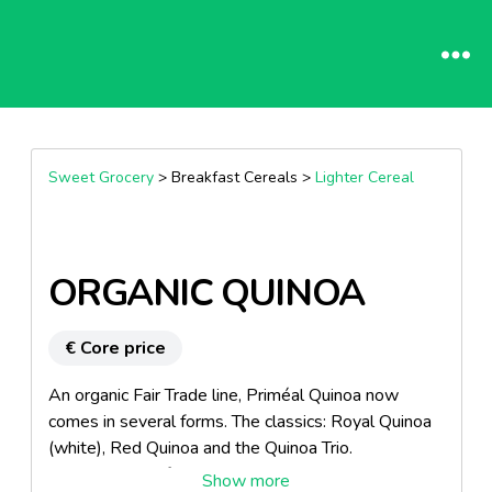
Sweet Grocery
> Breakfast Cereals >
Lighter Cereal
ORGANIC QUINOA
€ Core price
An organic Fair Trade line, Priméal Quinoa now
comes in several forms. The classics: Royal Quinoa
(white), Red Quinoa and the Quinoa Trio.
Combinations of cereals, pulses and rice: Quico