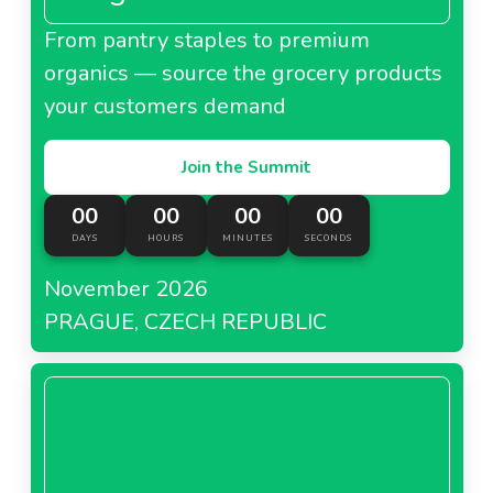
From pantry staples to premium
organics — source the grocery products
your customers demand
Join the Summit
00
00
00
00
DAYS
HOURS
MINUTES
SECONDS
November 2026
PRAGUE, CZECH REPUBLIC