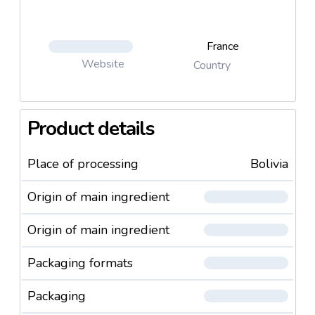
France
Website
Country
Product details
Place of processing
Bolivia
Origin of main ingredient
Origin of main ingredient
Packaging formats
Packaging