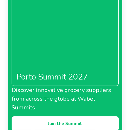
Porto Summit 2027
Discover innovative grocery suppliers
from across the globe at Wabel
Summits
Join the Summit