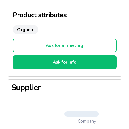
(quinoa, red lentils, carrots), Quinori (red and white
quinoa, brown rice, chick peas).
Product attributes
Organic
Ask for a meeting
Ask for info
Supplier
Company