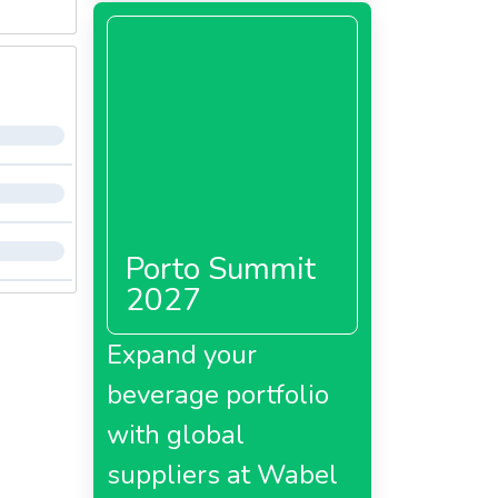
Porto Summit
2027
Expand your
beverage portfolio
with global
suppliers at Wabel