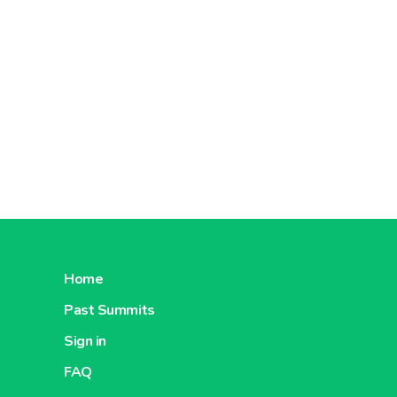
Home
Past Summits
Sign in
FAQ