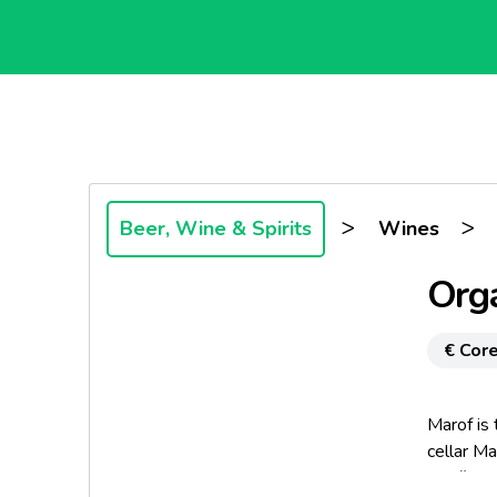
>
>
Beer, Wine & Spirits
Wines
Orga
€ Core
Marof is
cellar Ma
Goričko.