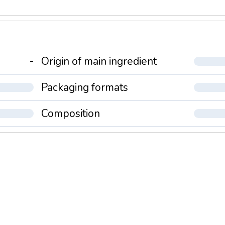
-
Origin of main ingredient
Packaging formats
Composition