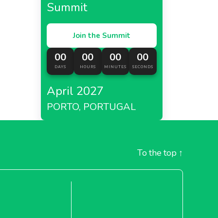
Summit
Join the Summit
00
00
00
00
DAYS
HOURS
MINUTES
SECONDS
April 2027
PORTO, PORTUGAL
To the top
↑