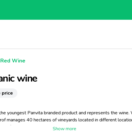
Red Wine
nic wine
 price
 the youngest Panvita branded product and represents the wine.
rof manages 40 hectares of vineyards located in different locatio
 Marof wine growing philosophy is that we do not grow grapes in 