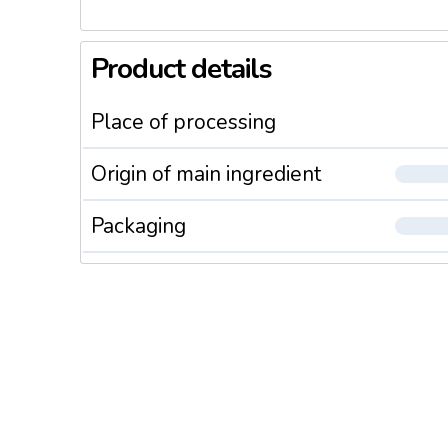
Product details
Place of processing
Origin of main ingredient
Packaging