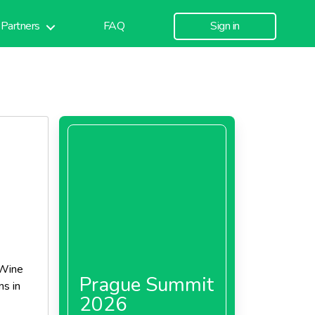
Partners
FAQ
Sign in
 Wine
Prague Summit
ns in
2026
our