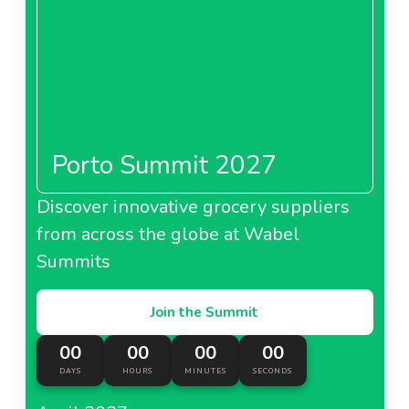
Porto Summit 2027
Discover innovative grocery suppliers
from across the globe at Wabel
Summits
Join the Summit
00
00
00
00
DAYS
HOURS
MINUTES
SECONDS