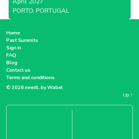
April 2027
PORTO, PORTUGAL
Home
Past Summits
Sign in
FAQ
Blog
Contact us
Terms and conditions
© 2026
needl. by Wabel
Up
↑