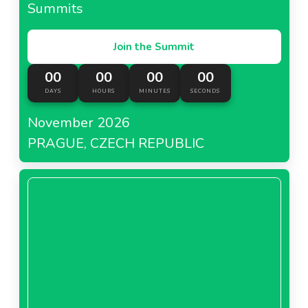
Summits
Join the Summit
00
00
00
00
DAYS
HOURS
MINUTES
SECONDS
November 2026
PRAGUE, CZECH REPUBLIC