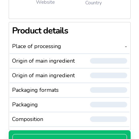
Website
Country
Product details
Place of processing
-
Origin of main ingredient
Origin of main ingredient
Packaging formats
Packaging
Composition