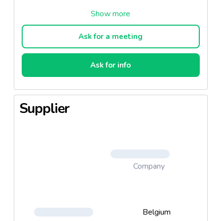
Conservation: 6 mois
Conserver à température ambiante. Entre 20°C et
Ask for a meeting
25°C
Humidité: 18% ± 5
Ask for info
Supplier
Company
Belgium