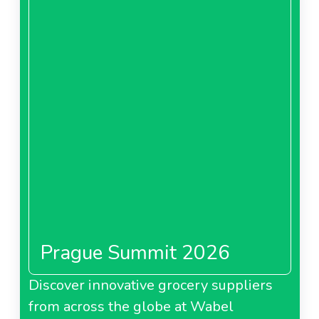
Prague Summit 2026
Discover innovative grocery suppliers
from across the globe at Wabel