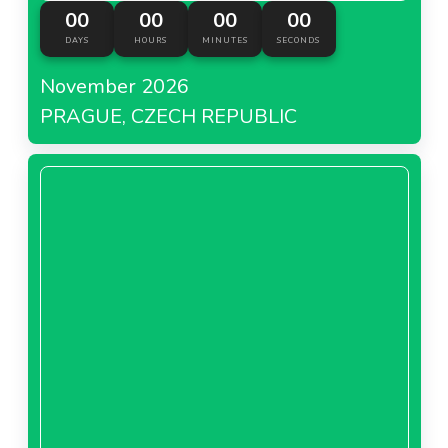
00
00
00
00
DAYS
HOURS
MINUTES
SECONDS
November 2026
PRAGUE, CZECH REPUBLIC