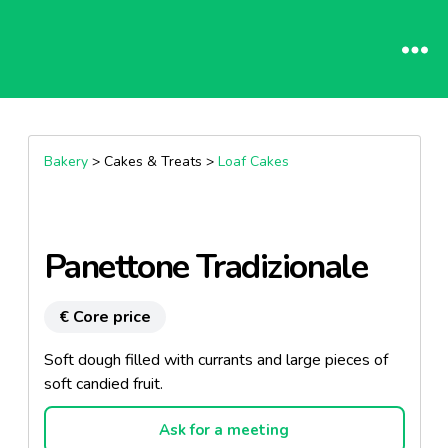
Bakery
> Cakes & Treats >
Loaf Cakes
Panettone Tradizionale
€ Core price
Soft dough filled with currants and large pieces of
soft candied fruit.
Ask for a meeting