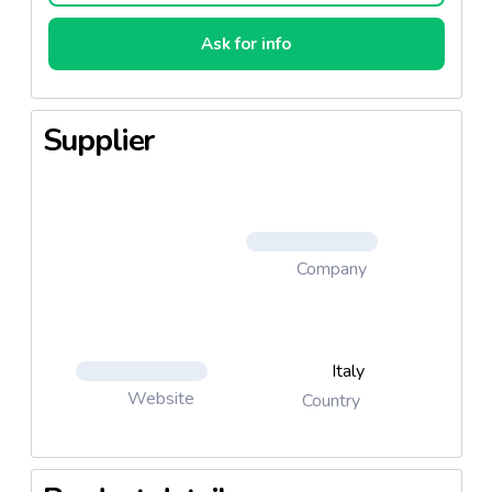
Ask for info
Supplier
Company
Italy
Website
Country