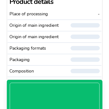
Product details
Place of processing
-
Origin of main ingredient
Origin of main ingredient
Packaging formats
Packaging
Composition