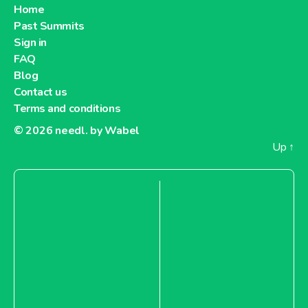
Home
Past Summits
Sign in
FAQ
Blog
Contact us
Terms and conditions
© 2026
needl. by Wabel
Up
↑