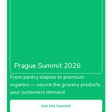
Prague Summit 2026
From pantry staples to premium
organics — source the grocery products
your customers demand
Join the Summit