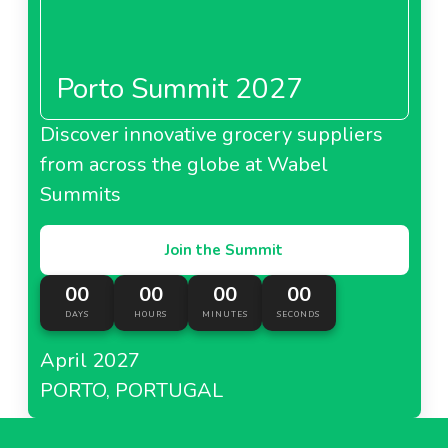
Porto Summit 2027
Discover innovative grocery suppliers
from across the globe at Wabel
Summits
Join the Summit
00
00
00
00
DAYS
HOURS
MINUTES
SECONDS
April 2027
PORTO, PORTUGAL