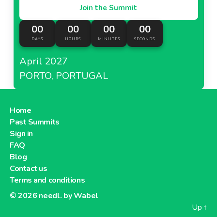
Join the Summit
00
00
00
00
DAYS
HOURS
MINUTES
SECONDS
April 2027
PORTO, PORTUGAL
Home
Past Summits
Sign in
FAQ
Blog
Contact us
Terms and conditions
© 2026
needl. by Wabel
Up
↑