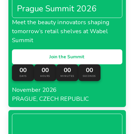
Prague Summit 2026
Meet the beauty innovators shaping
tomorrow’s retail shelves at Wabel
Summit
Join the Summit
00
00
00
00
DAYS
HOURS
MINUTES
SECONDS
November 2026
PRAGUE, CZECH REPUBLIC