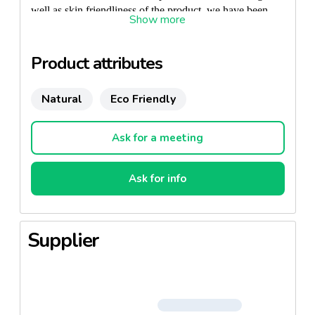
well as skin friendliness of the product, we have been
granted the Nordic Swan -label and the Finnish Allergy
and Asthma label. There are no fragrances or skin
irritants in the product. Vuokkoset Soft pantyliner is
Product attributes
extremely soft and reliable.
Natural
Eco Friendly
Ask for a meeting
Ask for info
Supplier