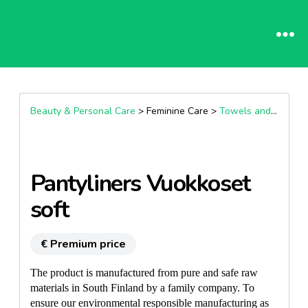
Beauty & Personal Care
> Feminine Care >
Towels and panty liners sanitary protection
Pantyliners Vuokkoset
soft
€ Premium price
The product is manufactured from pure and safe raw
materials in South Finland by a family company. To
ensure our environmental responsible manufacturing as