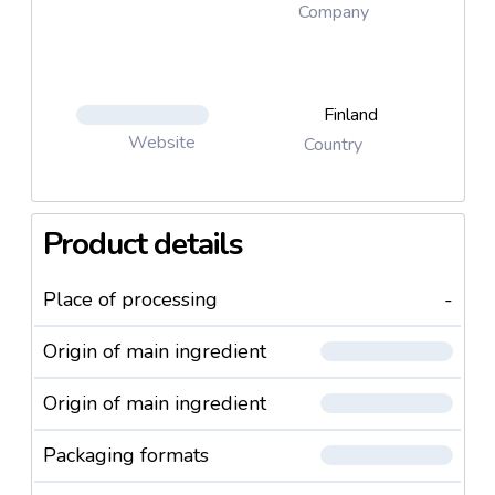
Company
Finland
Website
Country
Product details
Place of processing
-
Origin of main ingredient
Origin of main ingredient
Packaging formats