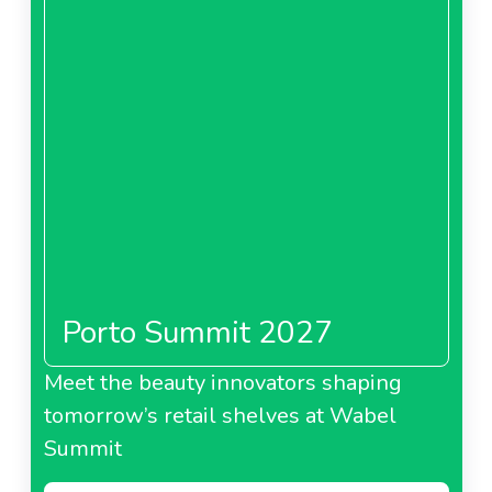
Porto Summit 2027
Meet the beauty innovators shaping
tomorrow’s retail shelves at Wabel
Summit