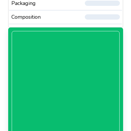
Packaging
Composition